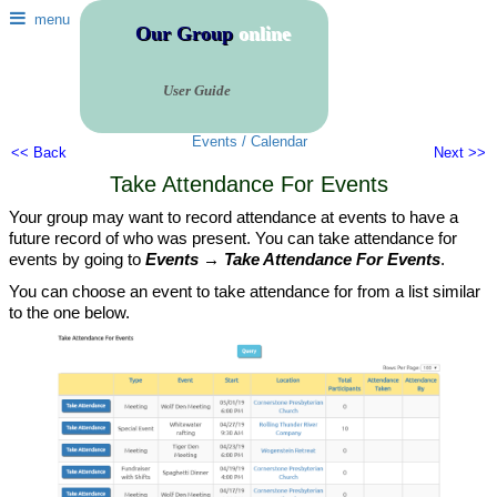
menu
Our Group
online
User Guide
Events / Calendar
<< Back
Next >>
Take Attendance For Events
Your group may want to record attendance at events to have a
future record of who was present. You can take attendance for
events by going to
Events → Take Attendance For Events
.
You can choose an event to take attendance for from a list similar
to the one below.