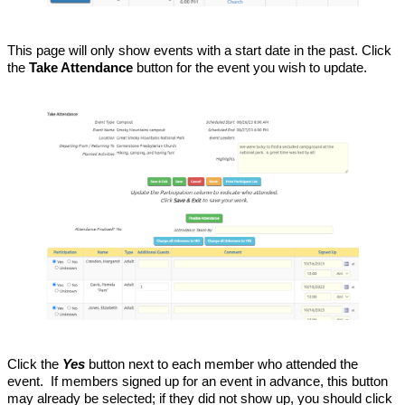
This page will only show events with a start date in the past. Click
the
Take Attendance
button for the event you wish to update.
Click the
Yes
button next to each member who attended the
event. If members signed up for an event in advance, this button
may already be selected; if they did not show up, you should click