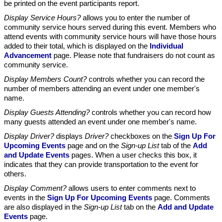
be printed on the event participants report.
Display Service Hours?
allows you to enter the number of
community service hours served during this event. Members who
attend events with community service hours will have those hours
added to their total, which is displayed on the
Individual
Advancement
page. Please note that fundraisers do not count as
community service.
Display Members Count?
controls whether you can record the
number of members attending an event under one member's
name.
Display Guests Attending?
controls whether you can record how
many guests attended an event under one member's name.
Display Driver?
displays
Driver?
checkboxes on the
Sign Up For
Upcoming Events
page and on the
Sign-up List
tab of the
Add
and Update Events
pages. When a user checks this box, it
indicates that they can provide transportation to the event for
others.
Display Comment?
allows users to enter comments next to
events in the
Sign Up For Upcoming Events
page. Comments
are also displayed in the
Sign-up List
tab on the
Add and Update
Events
page.