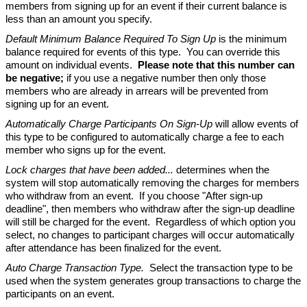
members from signing up for an event if their current balance is
less than an amount you specify.
Default Minimum Balance Required To Sign Up
is the minimum
balance required for events of this type. You can override this
amount on individual events.
Please note that this number can
be negative;
if you use a negative number then only those
members who are already in arrears will be prevented from
signing up for an event.
Automatically Charge Participants On Sign-Up
will allow events of
this type to be configured to automatically charge a fee to each
member who signs up for the event.
Lock charges that have been added...
determines when the
system will stop automatically removing the charges for members
who withdraw from an event. If you choose "After sign-up
deadline", then members who withdraw after the sign-up deadline
will still be charged for the event. Regardless of which option you
select, no changes to participant charges will occur automatically
after attendance has been finalized for the event.
Auto Charge Transaction Type.
Select the transaction type to be
used when the system generates group transactions to charge the
participants on an event.