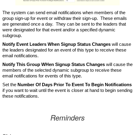
The system can send email notifications when members of the
group sign-up for event or withdraw their sign-up. These emails
are generated once a day. They can be sent to the leaders that
were designated for that event and/or a specified dynamic
subgroup.
Notify Event Leaders When Signup Status Changes
will cause
the leaders designated for an event of this type to receive these
email notifications.
Notify This Group WHen Signup Status Changes
will cause the
members of the selected dynamic subgroup to receive these
email notifications for events of this type.
Set the
Number Of Days Prior To Event To Begin Notifications
if you want to wait until the event is closer at hand to begin sending
these notifications.
Reminders