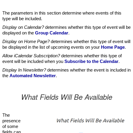
The parameters in this section determine where events of this
type will be included.
Display on Calendar?
determines whether this type of event will be
displayed on the
Group Calendar
.
Display on Home Page?
determines whether this type of event will
be displayed in the list of upcoming events on your
Home Page
.
Allow iCalendar Subscription?
determines whether this type of
event will be included when you
Subscribe to the Calendar
.
Display In Newsletter?
determines whether the event is included in
the
Automated Newsletter
.
What Fields Will Be Available
The
presence
of some
fields can