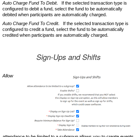
Auto Charge Fund To Debit
. If the selected transaction type is
configured to debit a fund, select the fund to be automatically
debited when participants are automatically charged.
Auto Charge Fund To Credit
. If the selected transaction type is
configured to credit a fund, select the fund to be automatically
credited when participants are automatically charged.
Sign-Ups and Shifts
Allow
attendance to be limited to a subgroup
allows you to create events