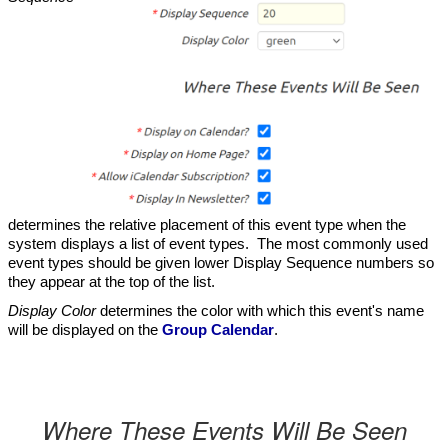
determines the relative placement of this event type when the
system displays a list of event types. The most commonly used
event types should be given lower Display Sequence numbers so
they appear at the top of the list.
Display Color
determines the color with which this event's name
will be displayed on the
Group Calendar
.
Where These Events Will Be Seen