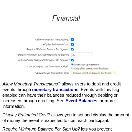
Financial
Allow Monetary Transactions?
allows users to debit and credit
events through
monetary transactions
. Events with this flag
enabled can have their balances reduced through debiting or
increased through crediting. See
Event Balances
for more
information.
Display Estimated Cost?
allows you to set and display the amount
of money the event is expected to cost each participant.
Require Minimum Balance For Sign Up?
lets you prevent