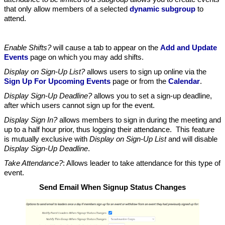
that only allow members of a selected
dynamic subgroup
to
attend.
Enable Shifts?
will cause a tab to appear on the
Add and Update
Events
page on which you may add shifts.
Display on Sign-Up List?
allows users to sign up online via the
Sign Up For Upcoming Events
page or from the
Calendar
.
Display Sign-Up Deadline?
allows you to set a sign-up deadline,
after which users cannot sign up for the event.
Display Sign In?
allows members to sign in during the meeting and
up to a half hour prior, thus logging their attendance. This feature
is mutually exclusive with
Display on Sign-Up List
and will disable
Display Sign-Up Deadline
.
Take Attendance?
: Allows leader to take attendance for this type of
event.
Send Email When Signup Status Changes