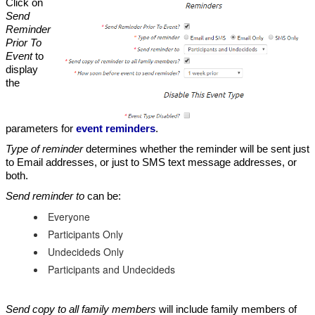
Click on
Send
Reminder
Prior To
Event
to
display
the
parameters for
event reminders
.
Type of reminder
determines whether the reminder will be sent just
to Email addresses, or just to SMS text message addresses, or
both.
Send reminder to
can be:
Everyone
Participants Only
Undecideds Only
Participants and Undecideds
Send copy to all family members
will include family members of