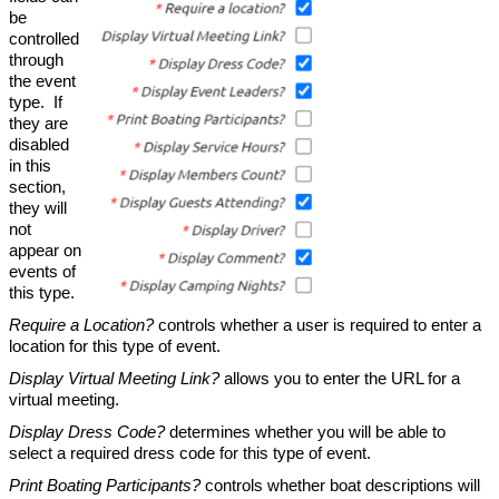
be
controlled
through
the event
type. If
they are
disabled
in this
section,
they will
not
appear on
events of
this type.
Require a Location?
controls whether a user is required to enter a
location for this type of event.
Display Virtual Meeting Link?
allows you to enter the URL for a
virtual meeting.
Display Dress Code?
determines whether you will be able to
select a required dress code for this type of event.
Print Boating Participants?
controls whether boat descriptions will