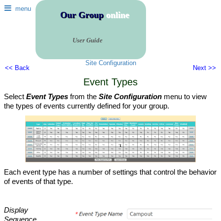
menu
Our Group
online
User Guide
Site Configuration
<< Back
Next >>
Event Types
Select
Event Types
from the
Site Configuration
menu to view
the types of events currently defined for your group.
Each event type has a number of settings that control the behavior
of events of that type.
Display
Sequence