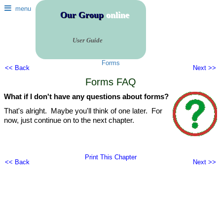
menu
Our Group
online
User Guide
Forms
<< Back
Next >>
Forms FAQ
What if I don't have any questions about forms?
That's alright. Maybe you'll think of one later. For
now, just continue on to the next chapter.
Print This Chapter
<< Back
Next >>