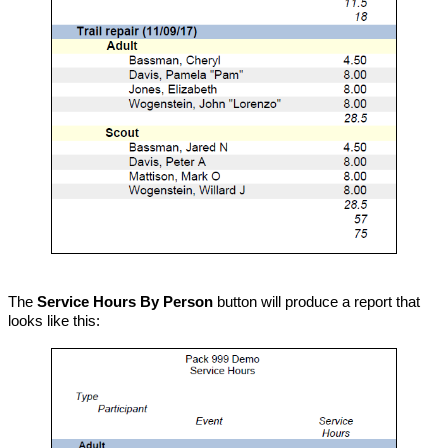
The
Service Hours By Person
button will produce a report that
looks like this: