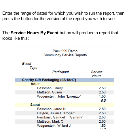
Enter the range of dates for which you wish to run the report, then
press the button for the version of the report you wish to see.
The
Service Hours By Event
button will produce a report that
looks like this: