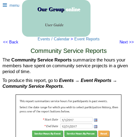
menu
Our Group
online
User Guide
Events / Calendar
>
Event Reports
<< Back
Next >>
Community Service Reports
The
Community Service Reports
summarize the hours your
members have spent on community service projects in a given
period of time.
To produce this report, go to
Events → Event Reports →
Community Service Reports
.