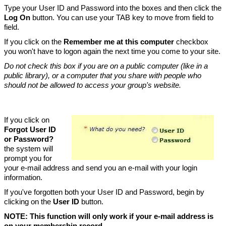
Type your User ID and Password into the boxes and then click the
Log On
button. You can use your TAB key to move from field to
field.
If you click on the
Remember me at this computer
checkbox
you won't have to logon again the next time you come to your site.
Do not check this box if you are on a public computer (like in a
public library), or a computer that you share with people who
should not be allowed to access your group's website.
If you click on
Forgot User ID
or Password?
the system will
prompt you for
your e-mail address and send you an e-mail with your login
information.
If you've forgotten both your User ID and Password, begin by
clicking on the
User ID
button.
NOTE: This function will only work if your e-mail address is
on your membership record.