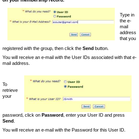
Type in
the e-
mail
address
that you
registered with the group, then click the
Send
button.
You will receive an e-mail with the User IDs associated with that e-
mail address.
To
retrieve
your
password, click on
Password
, enter your User ID and press
Send
.
You will receive an e-mail with the Password for this User ID.