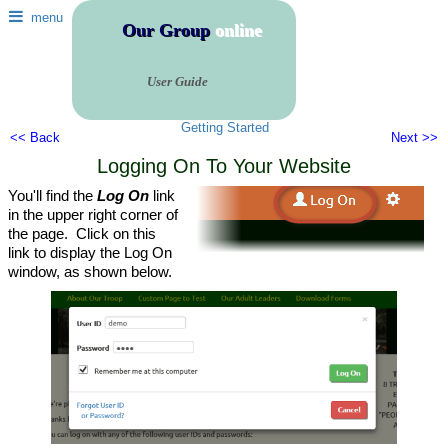
menu
Our Group
online
User Guide
Getting Started
<< Back
Next >>
Logging On To Your Website
You'll find the
Log On
link
in the upper right corner of
the page. Click on this
link to display the Log On
window, as shown below.