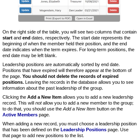
On the right side of the table, you will see two columns that contain
start
and
end
dates, respectively. The start date represents the
beginning of when the member held their position, and the end
date indicates when the term expires. For long-term positions, the
end date may be left blank.
Leadership positions are automatically sorted by end date.
Positions that have expired will therefore appear at the bottom of
the page.
You should not delete the records of expired
positions.
Leaving the records in the database allows you to see
information about the past leadership of the group.
Clicking the
Add a New Item
allows you to add a new leadership
record. This will
not
allow you to add a new member to the group;
to do that, you should use the
Add a New Item
button on the
Active Members
page.
When adding a new record, you must choose a leadership position
that has been defined on the
Leadership Positions
page. Use
that page to add new positions to the list.