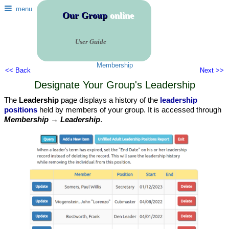
menu
Our Group
online
User Guide
Membership
<< Back
Next >>
Designate Your Group's Leadership
The
Leadership
page displays a history of the
leadership
positions
held by members of your group. It is accessed through
Membership → Leadership
.