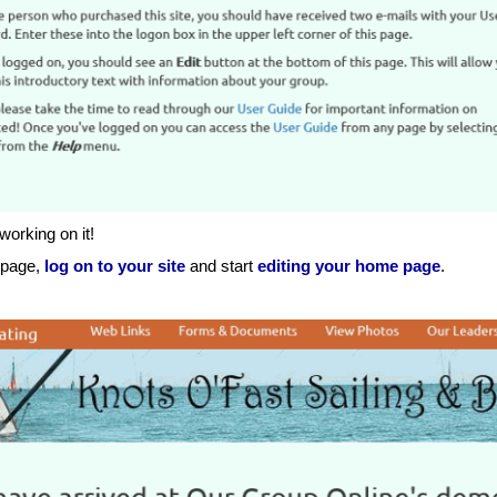
 working on it!
s page,
log on to your site
and start
editing your home page
.