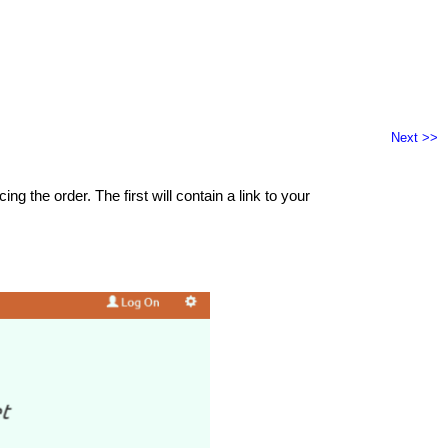
Next >>
 the order. The first will contain a link to your