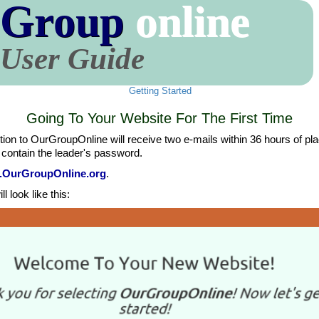
 Group
online
User Guide
Getting Started
Going To Your Website For The First Time
n to OurGroupOnline will receive two e-mails within 36 hours of placing
 contain the leader's password.
w.OurGroupOnline.org
.
l look like this: