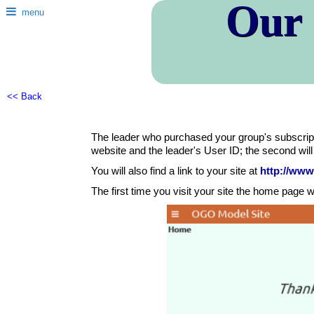
Our
menu
<< Back
The leader who purchased your group's subscriptio
website and the leader's User ID; the second will
You will also find a link to your site at
http://ww
The first time you visit your site the home page wil