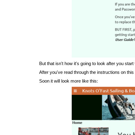
But that isn't how it's going to look after you start
After you've read through the instructions on thi
Soon it will look more like this: