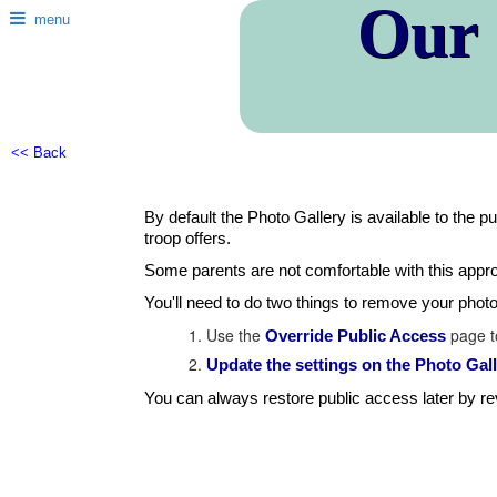
Our
menu
<< Back
By default the Photo Gallery is available to the p
troop offers.
Some parents are not comfortable with this appro
You'll need to do two things to remove your phot
Use the
page to
Override Public Access
Update the settings on the Photo Ga
You can always restore public access later by r