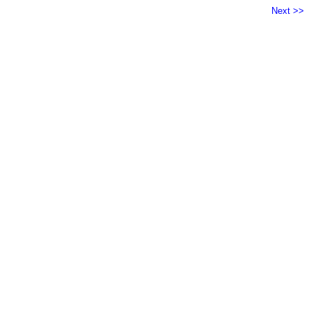
Next >>