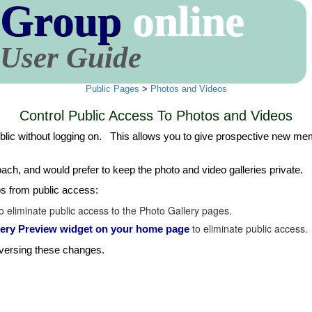
 Group
online
User Guide
Public Pages
>
Photos and Videos
Control Public Access To Photos and Videos
ublic without logging on. This allows you to give prospective new memb
ach, and would prefer to keep the photo and video galleries private.
os from public access:
 eliminate public access to the Photo Gallery pages.
to eliminate public access.
llery Preview widget on your home page
eversing these changes.