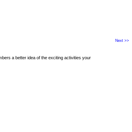
Next >>
ers a better idea of the exciting activities your