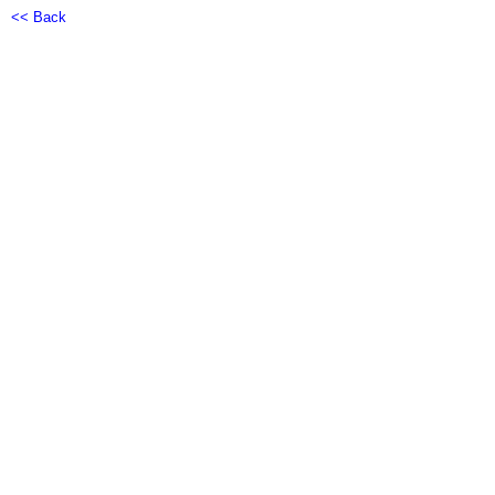
<< Back