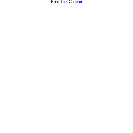
Print This Chapter