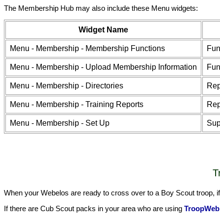
The Membership Hub may also include these Menu widgets:
Widget Name
Menu - Membership - Membership Functions
Fun
Menu - Membership - Upload Membership Information
Fun
Menu - Membership - Directories
Rep
Menu - Membership - Training Reports
Rep
Menu - Membership - Set Up
Sup
T
When your Webelos are ready to cross over to a Boy Scout troop, if 
If there are Cub Scout packs in your area who are using
TroopWeb