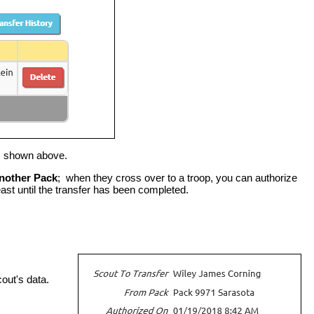
s shown above.
Another Pack
; when they cross over to a troop, you can authorize
least until the transfer has been completed.
cout's data.