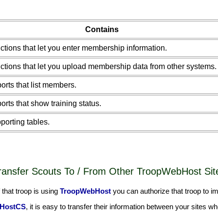
Contains
ctions that let you enter membership information.
ctions that let you upload membership data from other systems.
orts that list members.
orts that show training status.
porting tables.
ransfer Scouts To / From Other TroopWebHost Sit
that troop is using
TroopWebHost
you can authorize that troop to imp
HostCS
, it is easy to transfer their information between your sites