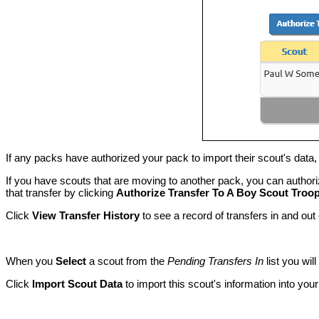
If any packs have authorized your pack to import their scout's data, 
If you have scouts that are moving to another pack, you can authoriz
that transfer by clicking
Authorize Transfer To A Boy Scout Troo
Click
View Transfer History
to see a record of transfers in and out
When you
Select
a scout from the
Pending Transfers In
list you wil
Click
Import Scout Data
to import this scout's information into yo