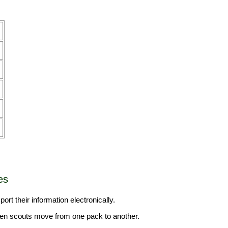
es
ort their information electronically.
 when scouts move from one pack to another.