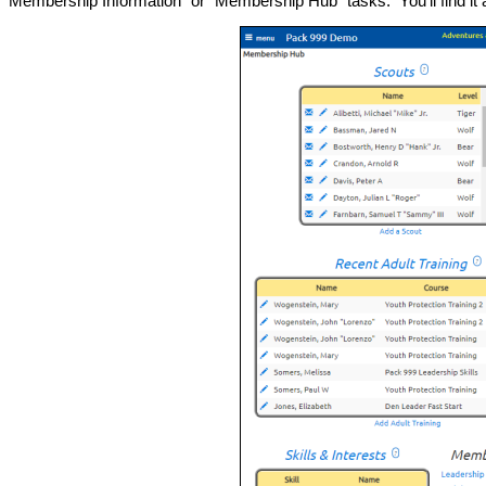
Membership Information" or "Membership Hub" tasks. You'll find it 