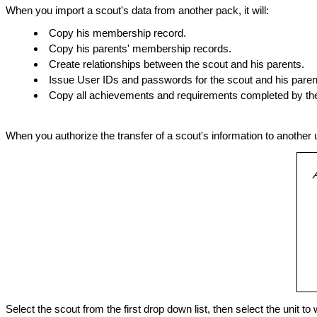
When you import a scout's data from another pack, it will:
Copy his membership record.
Copy his parents' membership records.
Create relationships between the scout and his parents.
Issue User IDs and passwords for the scout and his paren
Copy all achievements and requirements completed by the
When you authorize the transfer of a scout's information to another un
Select the scout from the first drop down list, then select the unit t