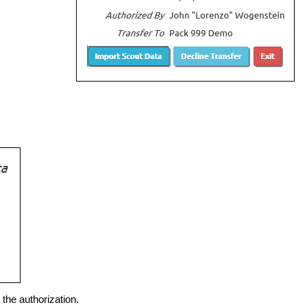
the authorization.