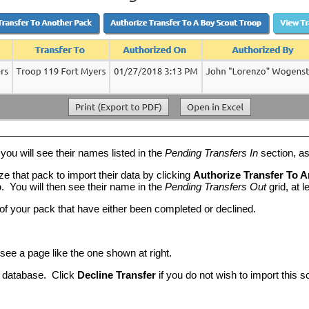
you will see their names listed in the
Pending Transfers In
section, a
e that pack to import their data by clicking
Authorize Transfer To 
p
. You will then see their name in the
Pending Transfers Out
grid, at 
 of your pack that have either been completed or declined.
l see a page like the one shown at right.
ur database. Click
Decline Transfer
if you do not wish to import this s