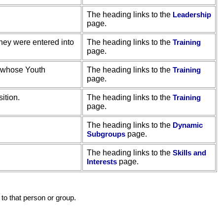
The heading links to the
Leadership
page.
they were entered into
The heading links to the
Training
page.
, whose Youth
The heading links to the
Training
page.
ition.
The heading links to the
Training
page.
The heading links to the
Dynamic
Subgroups
page.
The heading links to the
Skills and
Interests
page.
to that person or group.