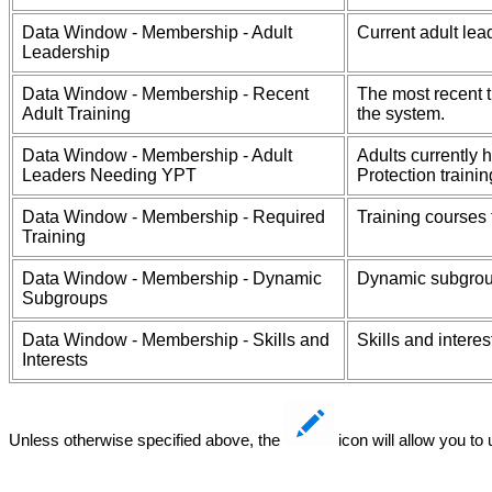
Data Window - Membership - Adult
Current adult lea
Leadership
Data Window - Membership - Recent
The most recent t
Adult Training
the system.
Data Window - Membership - Adult
Adults currently 
Leaders Needing YPT
Protection trainin
Data Window - Membership - Required
Training courses
Training
Data Window - Membership - Dynamic
Dynamic subgrou
Subgroups
Data Window - Membership - Skills and
Skills and intere
Interests
Unless otherwise specified above, the
icon will allow you to