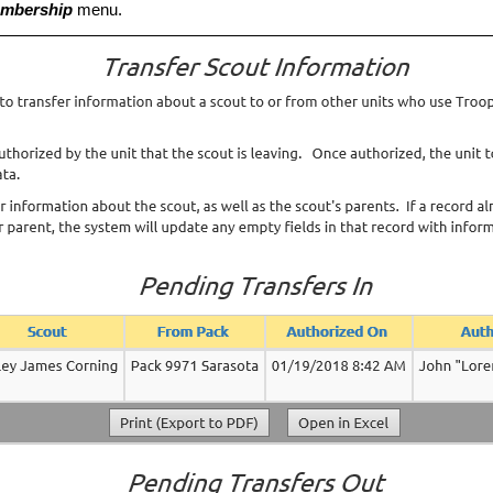
mbership
menu.