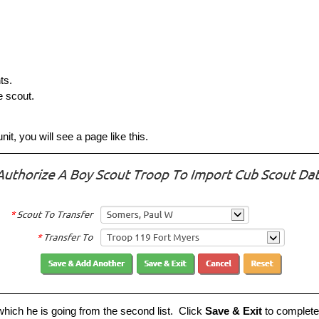
ts.
 scout.
it, you will see a page like this.
o which he is going from the second list. Click
Save & Exit
to complete 