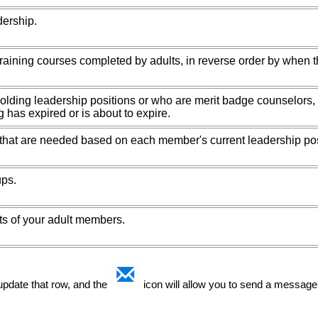
dership.
raining courses completed by adults, in reverse order by when 
holding leadership positions or who are merit badge counselors
g has expired or is about to expire.
 that are needed based on each member's current leadership pos
ps.
sts of your adult members.
 update that row, and the
icon will allow you to send a message 