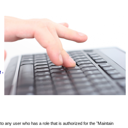
 -
to any user who has a role that is authorized for the "Maintain