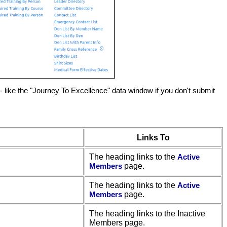
 like the "Journey To Excellence" data window if you don't submit
Links To
The heading links to the
Active
Members
page.
The heading links to the
Active
Members
page.
The heading links to the Inactive
Members page.