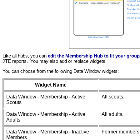
Like all hubs, you can
edit the Membership Hub to fit your grou
JTE reports. You may also add or replace widgets.
You can choose from the following Data Window widgets:
Widget Name
Data Window - Membership - Active
All scouts.
Scouts
Data Window - Membership - Active
All adults.
Adults
Data Window - Membership - Inactive
Former members
Members