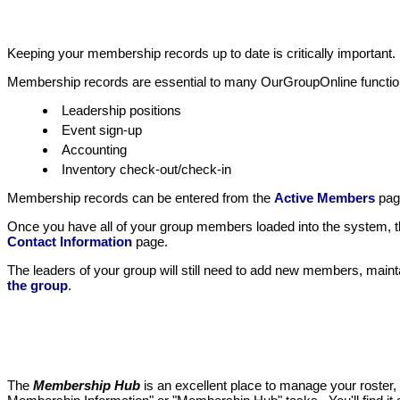
Keeping your membership records up to date is critically important
Membership records are essential to many OurGroupOnline functio
Leadership positions
Event sign-up
Accounting
Inventory check-out/check-in
Membership records can be entered from the
Active Members
pag
Once you have all of your group members loaded into the system, the
Contact Information
page.
The leaders of your group will still need to add new members, main
the group
.
The
Membership Hub
is an excellent place to manage your roster, 