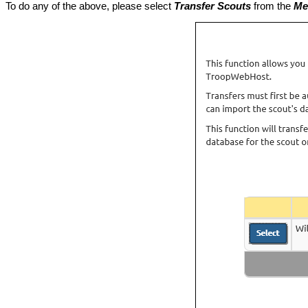
To do any of the above, please select
Transfer Scouts
from the
Me