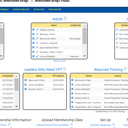
at
Membership → Membership Hub
.