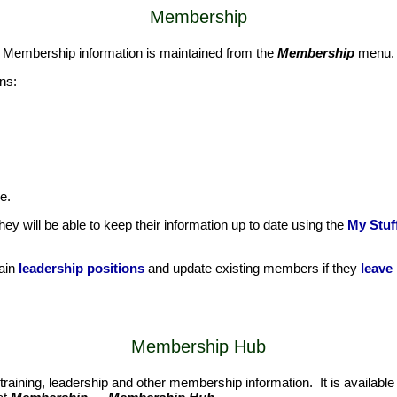
Membership
. Membership information is maintained from the
Membership
menu.
ns:
e.
y will be able to keep their information up to date using the
My Stuff
tain
leadership positions
and update existing members if they
leave
Membership Hub
training, leadership and other membership information. It is available 