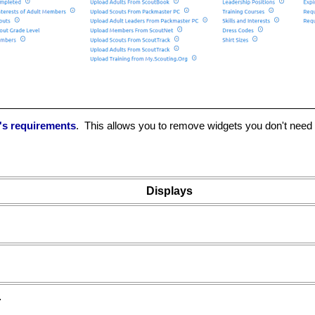
p's requirements
. This allows you to remove widgets you don't need -
Displays
.