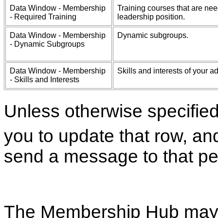
Data Window - Membership
Training courses that are n
- Required Training
leadership position.
Data Window - Membership
Dynamic subgroups.
- Dynamic Subgroups
Data Window - Membership
Skills and interests of your 
- Skills and Interests
Unless otherwise specifie
you to update that row, an
send a message to that pe
The Membership Hub may 