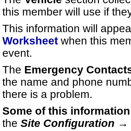
this member will use if the
This information will appe
Worksheet
when this memb
event.
The
Emergency Contact
the name and phone number
there is a problem.
Some of this information
the
Site Configuration 