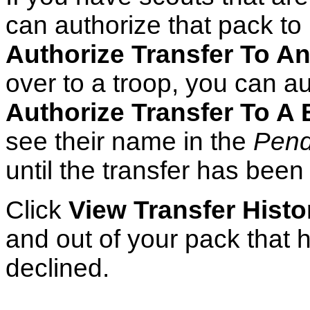
can authorize that pack to 
Authorize Transfer To A
over to a troop, you can au
Authorize Transfer To A
see their name in the
Pend
until the transfer has bee
Click
View Transfer Histo
and out of your pack that 
declined.