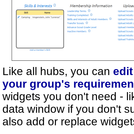
Like all hubs, you can
edi
your group's requiremen
widgets you don't need - l
data window if you don't 
also add or replace widget