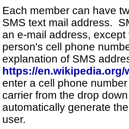
Each member can have two
SMS text mail address. SM
an e-mail address, except th
person's cell phone number
explanation of SMS addre
https://en.wikipedia.or
enter a cell phone number 
carrier from the drop down l
automatically generate the
user.