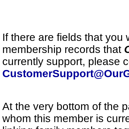
If there are fields that you
membership records that
currently support, please c
CustomerSupport@OurG
At the very bottom of the p
whom this member is curren