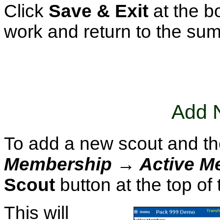
Click
Save & Exit
at the b
work and return to the su
Add 
To add a new scout and the
Membership → Active M
Scout
button at the top of
This will