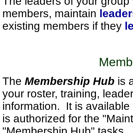
The leaders of your group w
members, maintain
leader
existing members if they
l
Membe
The
Membership Hub
is 
your roster, training, lea
information. It is availabl
is authorized for the "Mai
"Membership Hub" tasks. Yo