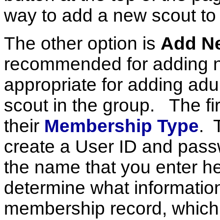
way to add a new scout to 
The other option is
Add N
recommended for adding n
appropriate for adding adu
scout in the group. The fir
their
Membership Type
. 
create a User ID and pass
the name that you enter 
determine what information 
membership record, which 