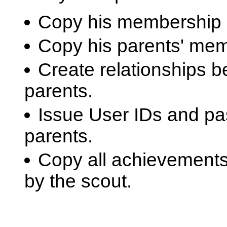
Copy his membership 
Copy his parents' mem
Create relationships b
parents.
Issue User IDs and pa
parents.
Copy all achievement
by the scout.