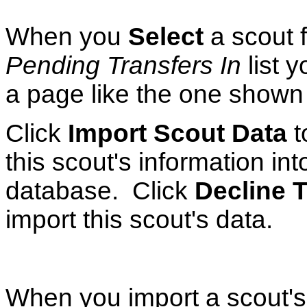
When you
Select
a scout 
Pending Transfers In
list y
a page like the one shown a
Click
Import Scout Data
t
this scout's information int
database. Click
Decline T
import this scout's data.
When you import a scout's d