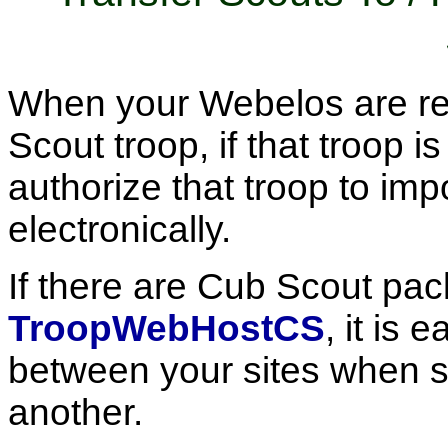
When your Webelos are rea
Scout troop, if that troop i
authorize that troop to impo
electronically.
If there are Cub Scout pac
TroopWebHostCS
, it is 
between your sites when 
another.