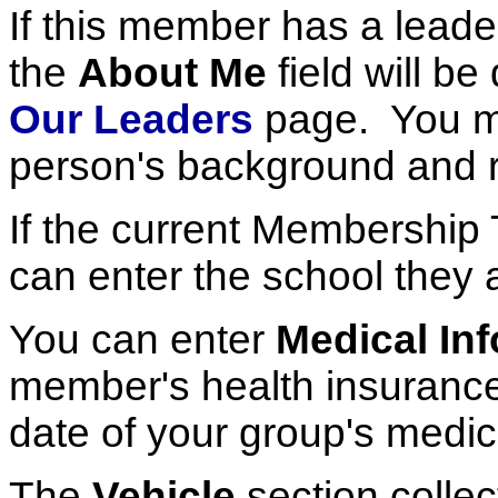
If this member has a leader
the
About Me
field will be
Our Leaders
page. You mi
person's background and ro
If the current Membership
can enter the school they 
You can enter
Medical In
member's health insurance,
date of your group's medic
The
Vehicle
section collec