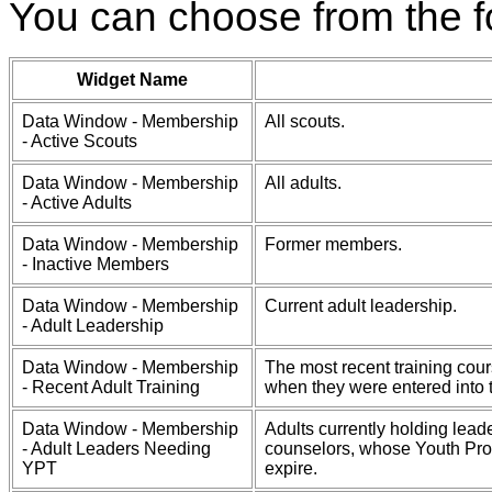
You can choose from the f
Widget Name
Data Window - Membership
All scouts.
- Active Scouts
Data Window - Membership
All adults.
- Active Adults
Data Window - Membership
Former members.
- Inactive Members
Data Window - Membership
Current adult leadership.
- Adult Leadership
Data Window - Membership
The most recent training cour
- Recent Adult Training
when they were entered into 
Data Window - Membership
Adults currently holding lead
- Adult Leaders Needing
counselors, whose Youth Prote
YPT
expire.