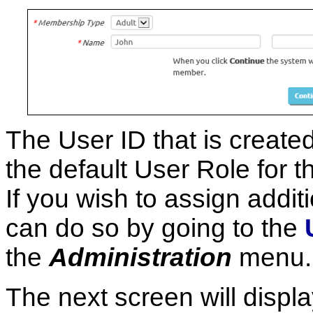
The User ID that is create
the default User Role for
If you wish to assign addit
can do so by going to the
the
Administration
menu.
The next screen will displ