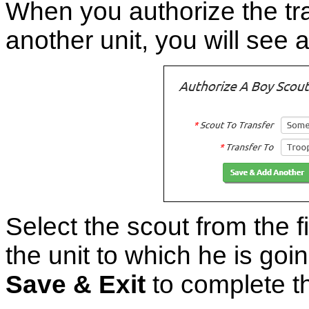
When you authorize the tra
another unit, you will see a
Select the scout from the fi
the unit to which he is goi
Save & Exit
to complete th