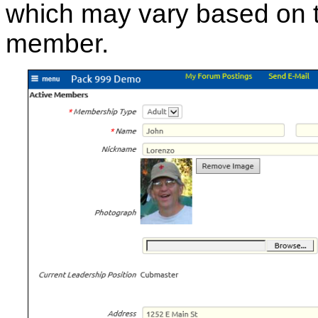
which may vary based on 
member.