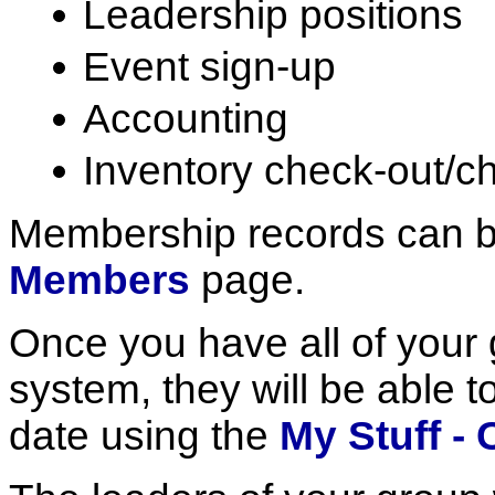
Leadership positions
Event sign-up
Accounting
Inventory check-out/c
Membership records can b
Members
page.
Once you have all of your
system, they will be able t
date using the
My Stuff - 