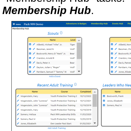
Membership Hub
.