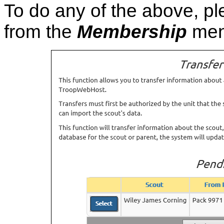
To do any of the above, p
from the
Membership
men