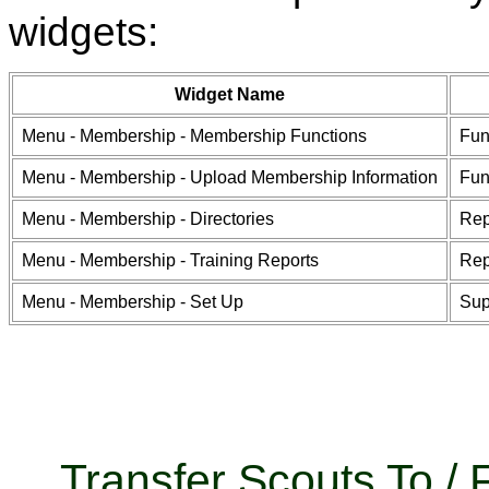
widgets:
Widget Name
Menu - Membership - Membership Functions
Fun
Menu - Membership - Upload Membership Information
Fun
Menu - Membership - Directories
Rep
Menu - Membership - Training Reports
Rep
Menu - Membership - Set Up
Sup
Transfer Scouts To 