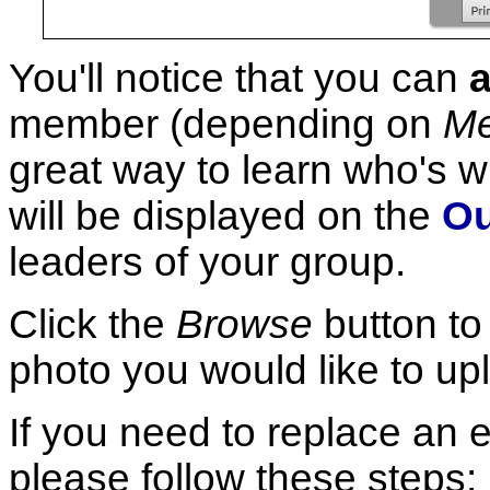
You'll notice that you can
member (depending on
Me
great way to learn who's 
will be displayed on the
Ou
leaders of your group.
Click the
Browse
button to 
photo you would like to up
If you need to replace an 
please follow these steps: