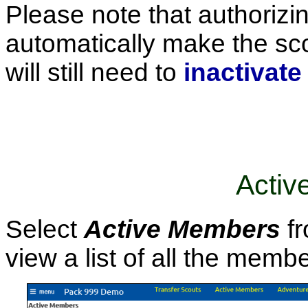
Please note that authorizi
automatically make the sco
will still need to
inactivate
Activ
Select
Active Members
fr
view a list of all the memb