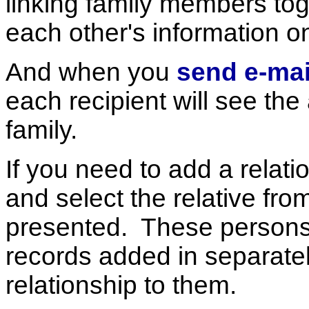
linking family members to
each other's information o
And when you
send e-mai
each recipient will see the
family.
If you need to add a relati
and select the relative from 
presented. These persons
records added in separate
relationship to them.