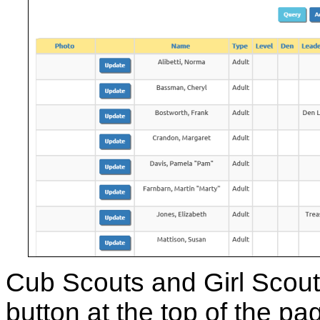
Cub Scouts and Girl Scout
button at the top of the 