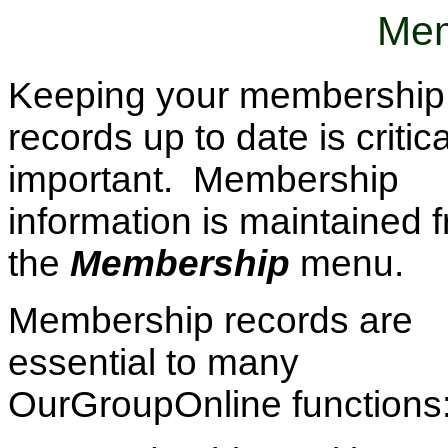
Mem
Keeping your membership
records up to date is critica
important. Membership
information is maintained 
the
Membership
menu.
Membership records are
essential to many
OurGroupOnline functions