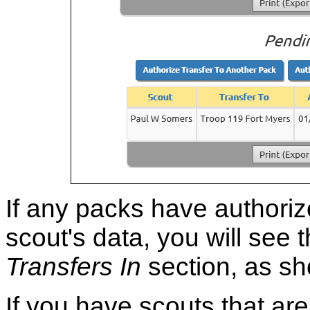
If any packs have authoriz
scout's data, you will see 
Transfers In
section, as s
If you have scouts that ar