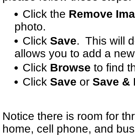
Click the
Remove Ima
photo.
Click
Save
. This will 
allows you to add a new
Click
Browse
to find 
Click
Save
or
Save & 
Notice there is room for t
home, cell phone, and bus