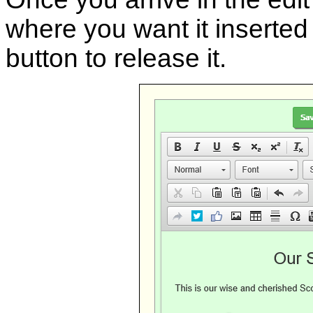
where you want it inserted 
button to release it.