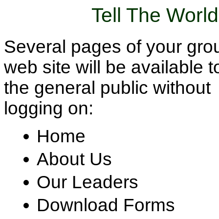
Tell The Worl
Several pages of your gro
web site will be available t
the general public without
logging on:
Home
About Us
Our Leaders
Download Forms