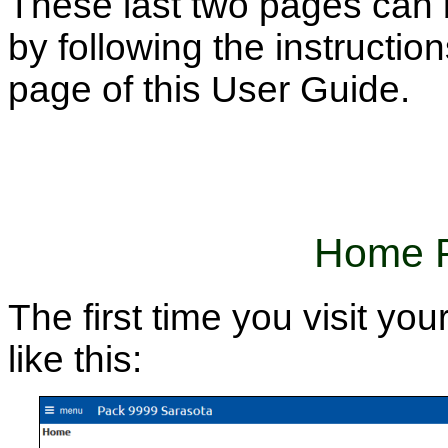
These last two pages can 
by following the instructio
page of this User Guide.
Home P
The first time you visit you
like this: