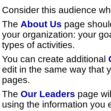
Consider this audience w
The
About Us
page should
your organization: your goa
types of activities.
You can create additional
edit in the same way that
pages.
The
Our Leaders
page wil
using the information you 