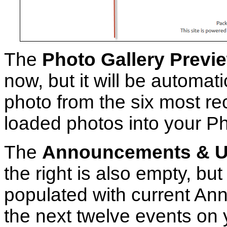
The
Photo Gallery Previ
now, but it will be automati
photo from the six most re
loaded photos into your Ph
The
Announcements & U
the right is also empty, but 
populated with current A
the next twelve events on 