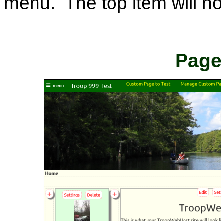
menu. The top item will no
Page