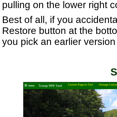
pulling on the lower right 
Best of all, if you accident
Restore button at the botto
you pick an earlier version 
S