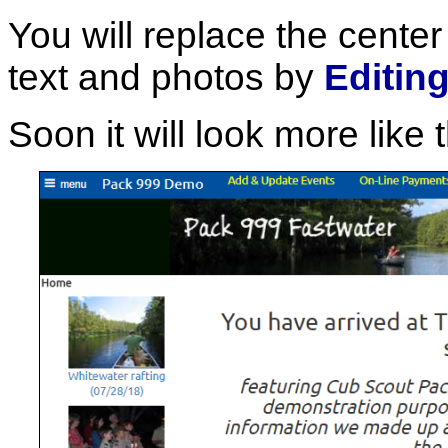
You will replace the center
text and photos by
Editin
Soon it will look more like t