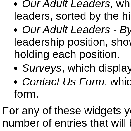
Our Adult Leaders,
whi
leaders, sorted by the h
Our Adult Leaders - By
leadership position, sh
holding each position.
Surveys
, which displa
Contact Us Form
, whi
form.
For any of these widgets 
number of entries that wil