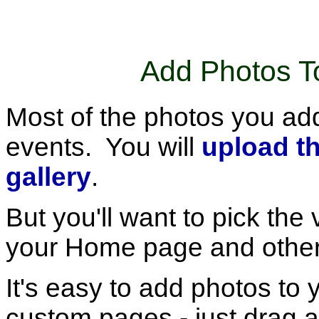
Add Photos 
Most of the photos you add 
events. You will
upload t
gallery
.
But you'll want to pick the
your Home page and othe
It's easy to add photos t
custom pages - just drag a