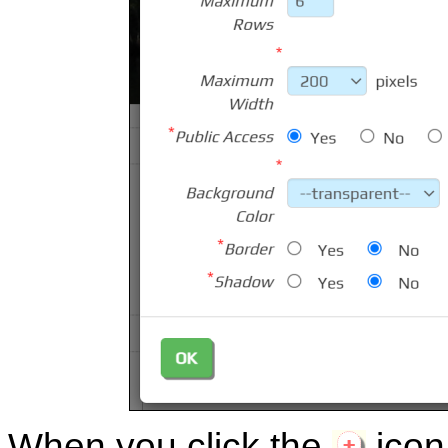
When you click the
icon,