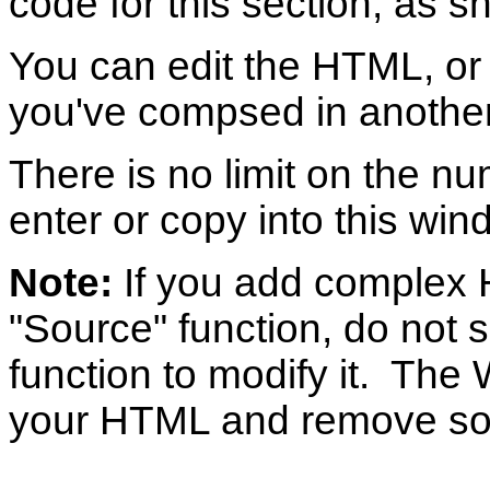
code for this section, as 
You can edit the HTML, or
you've compsed in another 
There is no limit on the n
enter or copy into this win
Note:
If you add complex 
"Source" function, do not 
function to modify it. Th
your HTML and remove so