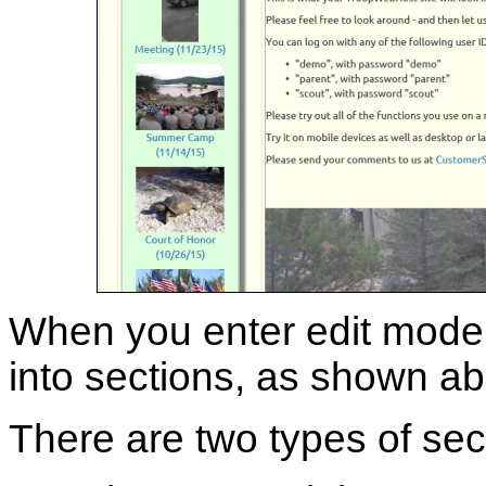
When you enter edit mode,
into sections, as shown a
There are two types of sec