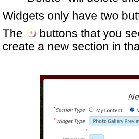
Widgets only have two butt
The
buttons that you se
create a new section in tha