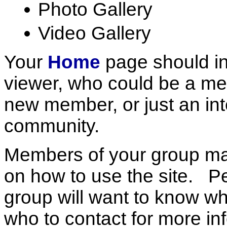
Photo Gallery
Video Gallery
Your
Home
page should in
viewer, who could be a mem
new member, or just an int
community.
Members of your group m
on how to use the site. Pe
group will want to know 
who to contact for more in