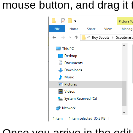
mouse button, and drag it 
Once you arrive in the edi