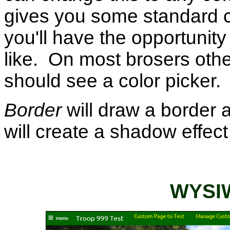
gives you some standard ch
you'll have the opportunit
like. On most brosers othe
should see a color picker.
Border
will draw a border 
will create a shadow effect
WYSIW