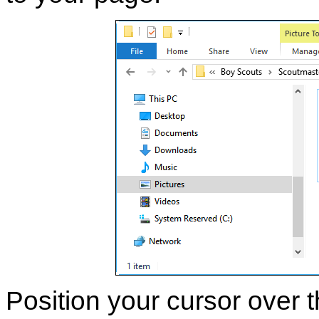
Position your cursor over t