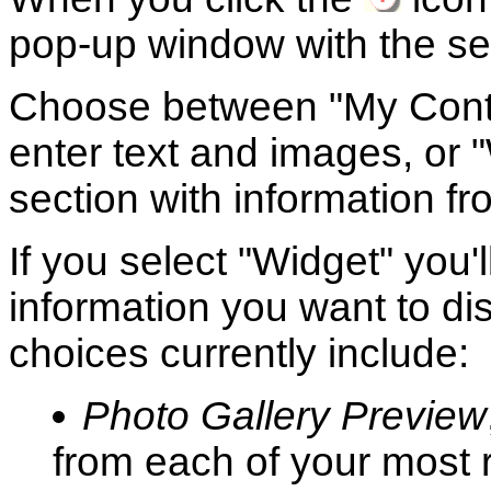
pop-up window with the set
Choose between "My Conten
enter text and images, or "W
section with information f
If you select "Widget" you'
information you want to dis
choices currently include:
Photo Gallery Preview
from each of your most 