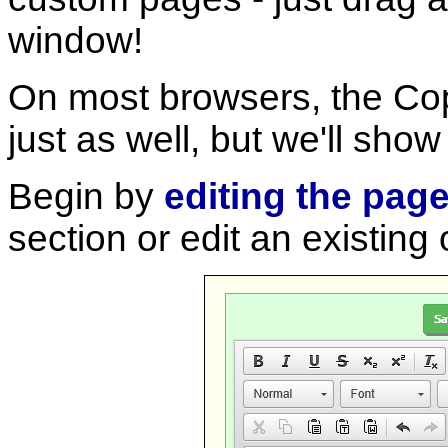
window!
On most browsers, the Cop
just as well, but we'll sh
Begin by
editing the pag
section or edit an existing