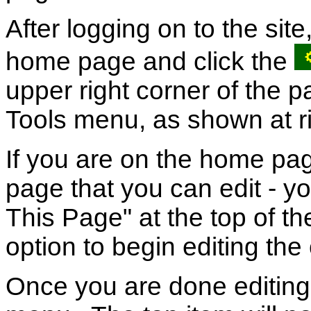
After logging on to the site
home page and click the
upper right corner of the p
Tools menu, as shown at ri
If you are on the home pag
page that you can edit - you
This Page" at the top of t
option to begin editing the
Once you are done editing 