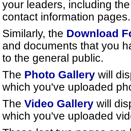
your leaders, including th
contact information pages.
Similarly, the
Download F
and documents that you ha
to the general public.
The
Photo Gallery
will dis
which you've uploaded ph
The
Video Gallery
will dis
which you've uploaded vid