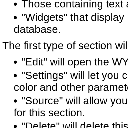
Those containing text 
"Widgets" that display 
database.
The first type of section wi
"Edit" will open the W
"Settings" will let yo
color and other paramete
"Source" will allow yo
for this section.
"Delete" will delete th