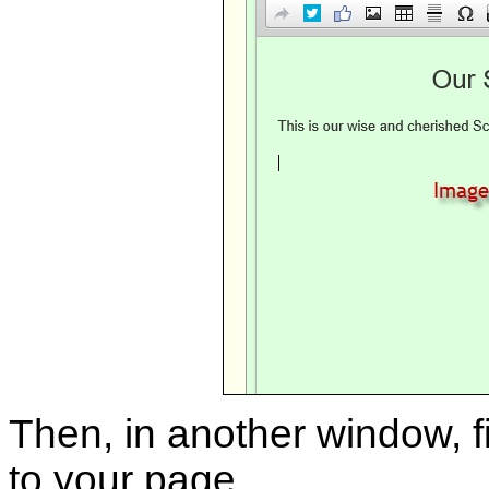
Then, in another window, f
to your page.