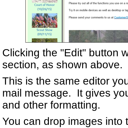
Clicking the "Edit" button w
section, as shown above.
This is the same editor y
mail message. It gives you 
and other formatting.
You can drop images into t