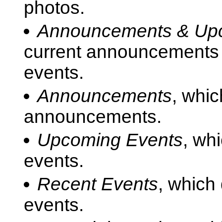
photos.
Announcements & Up
current announcements f
events.
Announcements
, whic
announcements.
Upcoming Events
, wh
events.
Recent Events
, which
events.