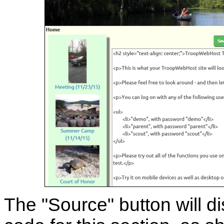
The "Source" button will 