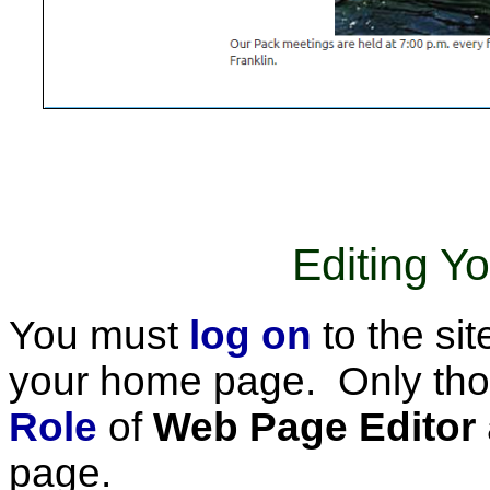
Editing 
You must
log on
to the sit
your home page. Only tho
Role
of
Web Page Editor
page.