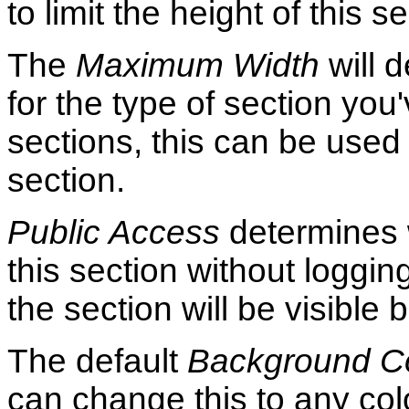
to limit the height of this s
The
Maximum Width
will d
for the type of section yo
sections, this can be used 
section.
Public Access
determines 
this section without loggin
the section will be visible 
The default
Background C
can change this to any col