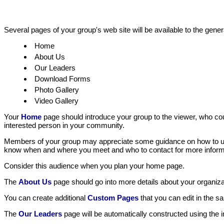
Several pages of your group's web site will be available to the genera
Home
About Us
Our Leaders
Download Forms
Photo Gallery
Video Gallery
Your
Home
page should introduce your group to the viewer, who co
interested person in your community.
Members of your group may appreciate some guidance on how to use 
know when and where you meet and who to contact for more inform
Consider this audience when you plan your home page.
The
About Us
page should go into more details about your organizati
You can create additional
Custom Pages
that you can edit in the 
The
Our Leaders
page will be automatically constructed using the i