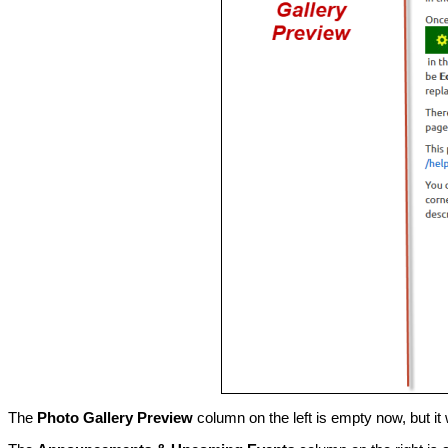
The
Photo Gallery Preview
column on the left is empty now, but it 