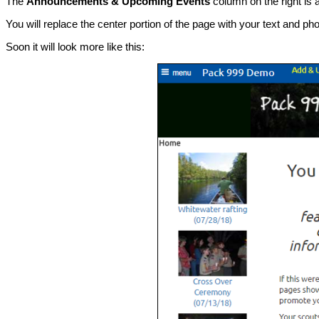
The
Announcements & Upcoming Events
column on the right is 
You will replace the center portion of the page with your text and p
Soon it will look more like this: