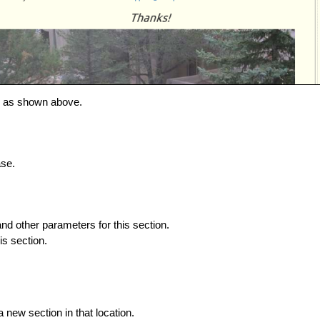
s, as shown above.
ase.
and other parameters for this section.
is section.
 new section in that location.