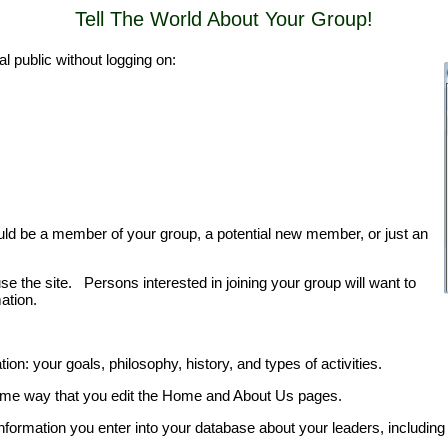
Tell The World About Your Group!
l public without logging on:
uld be a member of your group, a potential new member, or just an
the site. Persons interested in joining your group will want to
ation.
on: your goals, philosophy, history, and types of activities.
same way that you edit the Home and About Us pages.
nformation you enter into your database about your leaders, including