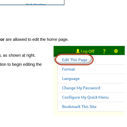
tor
are allowed to edit the home page.
, as shown at right.
ion to begin editing the