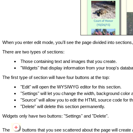
When you enter edit mode, you'll see the page divided into section
There are two types of sections:
Those containing text and images that you create.
"Widgets" that display information from your troop's datab
The first type of section will have four buttons at the top:
"Edit" will open the WYSIWYG editor for this section.
"Settings" will let you change the width, background color 
"Source" will allow you to edit the HTML source code for th
"Delete" will delete this section permanently.
Widgets only have two buttons: "Settings" and "Delete".
The
buttons that you see scattered about the page will create a