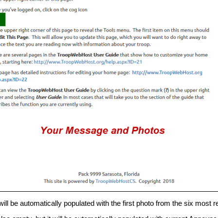
will be automatically populated with the first photo from the six most