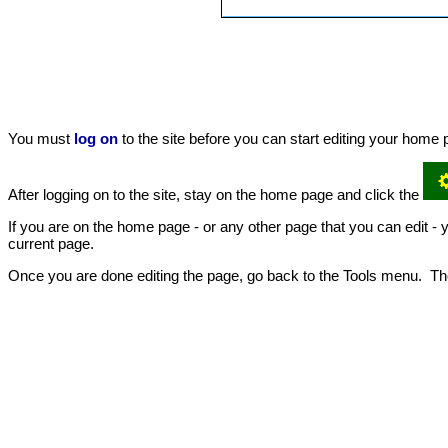
You must
log on
to the site before you can start editing your hom
After logging on to the site, stay on the home page and click the
If you are on the home page - or any other page that you can edit - yo
current page.
Once you are done editing the page, go back to the Tools menu. The 