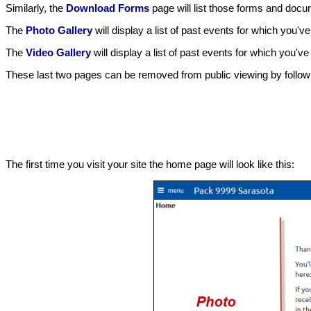
Similarly, the
Download Forms
page will list those forms and docum
The
Photo Gallery
will display a list of past events for which you'
The
Video Gallery
will display a list of past events for which you'v
These last two pages can be removed from public viewing by followin
The first time you visit your site the home page will look like this: