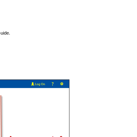
uide.