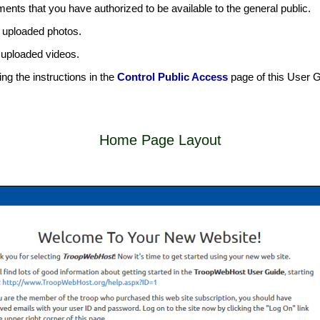
ents that you have authorized to be available to the general public.
ve uploaded photos.
e uploaded videos.
g the instructions in the
Control Public Access
page of this User G
Home Page Layout