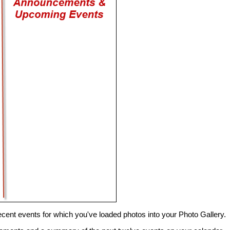
 recent events for which you've loaded photos into your Photo Gallery.