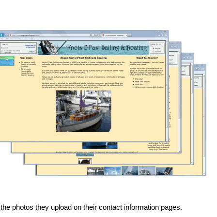
 the photos they upload on their contact information pages.