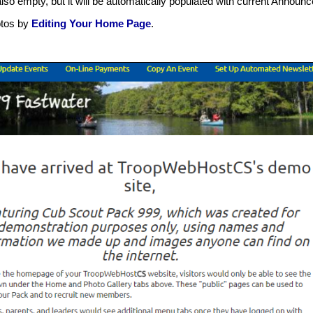
also empty, but it will be automatically populated with current Anno
hotos by
Editing Your Home Page
.