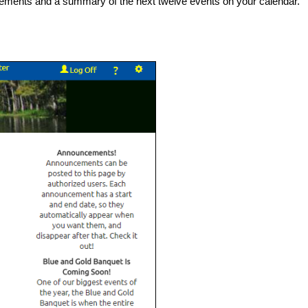
uncements and a summary of the next twelve events on your calendar.