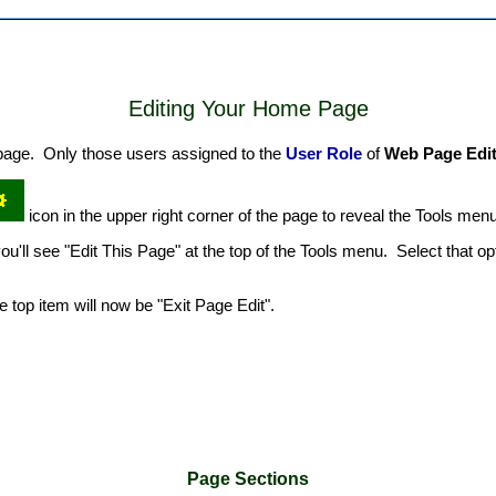
Editing Your Home Page
e page. Only those users assigned to the
User Role
of
Web Page Edi
icon in the upper right corner of the page to reveal the Tools menu
u'll see "Edit This Page" at the top of the Tools menu. Select that opt
top item will now be "Exit Page Edit".
Page Sections