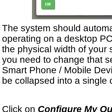
The system should automat
operating on a desktop PC
the physical width of your
you need to change that se
Smart Phone / Mobile Device
be collapsed into a single
Click on
Configure My Q