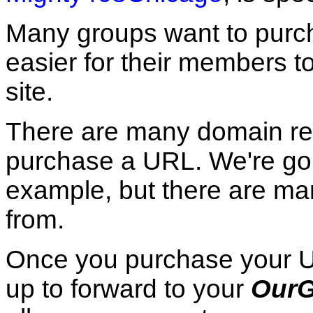
Many groups want to purch
easier for their members t
site.
There are many domain re
purchase a URL. We're go
example, but there are ma
from.
Once you purchase your URL
up to forward to your
OurG