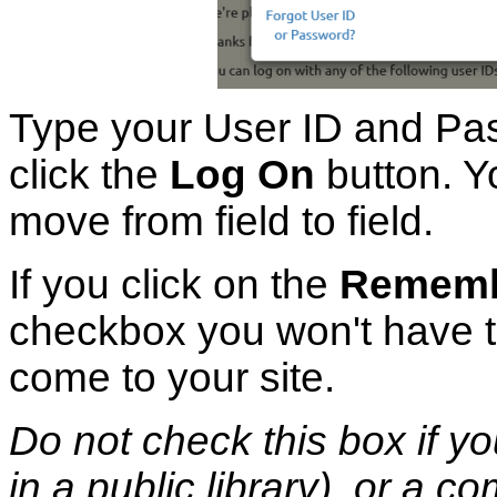
Type your User ID and Pas
click the
Log On
button. Y
move from field to field.
If you click on the
Remembe
checkbox you won't have t
come to your site.
Do not check this box if yo
in a public library), or a c