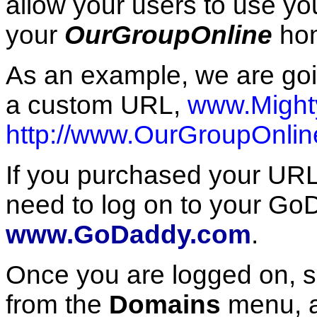
allow your users to use yo
your
OurGroupOnline
hom
As an example, we are goi
a custom URL,
www.Might
http://www.OurGroupOnlin
If you purchased your UR
need to log on to your Go
www.GoDaddy.com
.
Once you are logged on, s
from the
Domains
menu, a