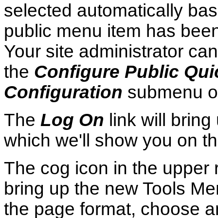
selected automatically ba
public menu item has been
Your site administrator ca
the
Configure Public Qu
Configuration
submenu o
The
Log On
link will bri
which we'll show you on t
The cog icon in the upper r
bring up the new Tools Men
the page format, choose a