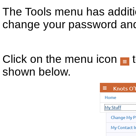
The Tools menu has additi
change your password and
Click on the menu icon
t
shown below.