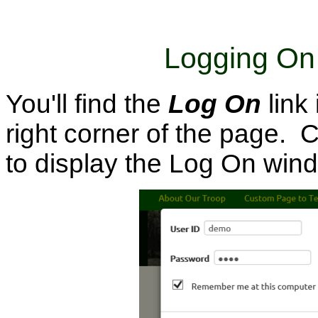
Logging On
You'll find the
Log On
link
right corner of the page. Cl
to display the Log On win