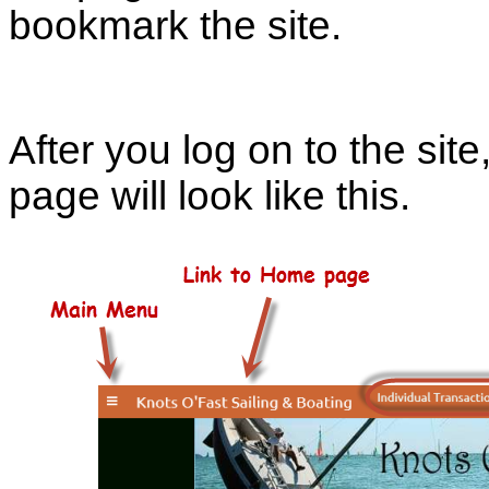
bookmark the site.
After you log on to the site
page will look like this.