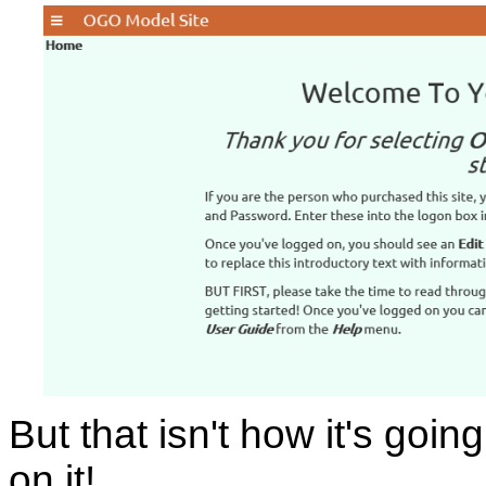
But that isn't how it's goin
on it!