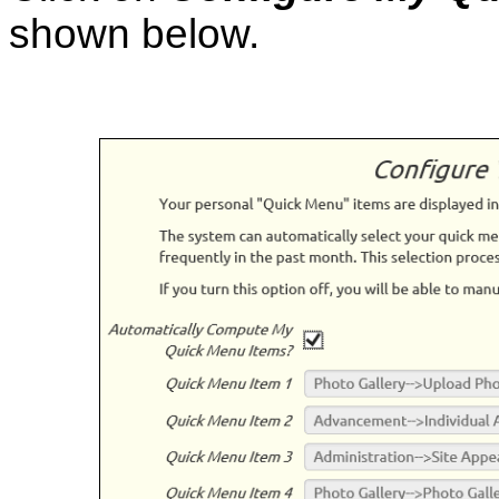
shown below.