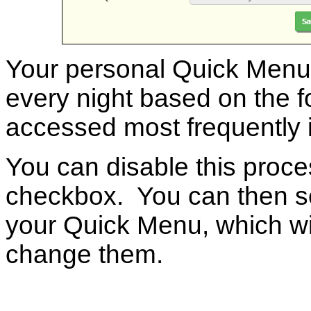
Your personal Quick Menu w
every night based on the f
accessed most frequently 
You can disable this proc
checkbox. You can then se
your Quick Menu, which wil
change them.