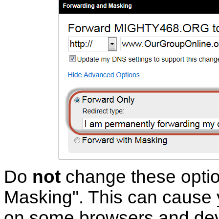
Do
not
change these opti
Masking". This can cause y
on some browsers and dev