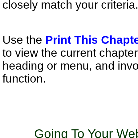
closely match your criteria
Use the
Print This Chapt
to view the current chapte
heading or menu, and invo
function.
Going To Your Web