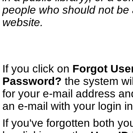
people who should not be 
website.
If you click on
Forgot User
Password?
the system wi
for your e-mail address a
an e-mail with your login i
If you've forgotten both y