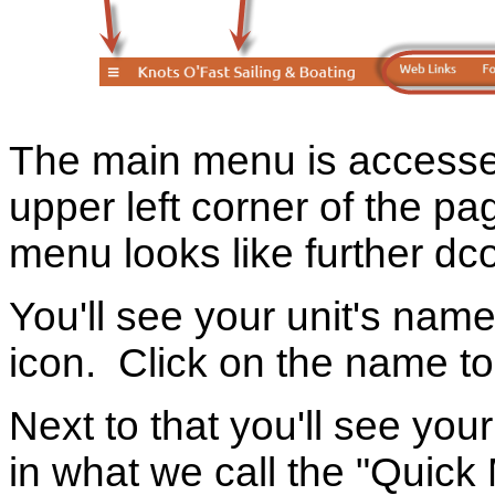
The main menu is accesse
upper left corner of the p
menu looks like further dc
You'll see your unit's name
icon. Click on the name t
Next to that you'll see yo
in what we call the "Quic