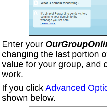
Enter your
OurGroupOnli
changing the last portion o
value for your group, and c
work.
If you click
Advanced Opti
shown below.