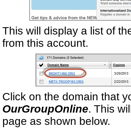
This will display a list o
from this account.
Click on the domain that y
OurGroupOnline
. This wi
page as shown below.