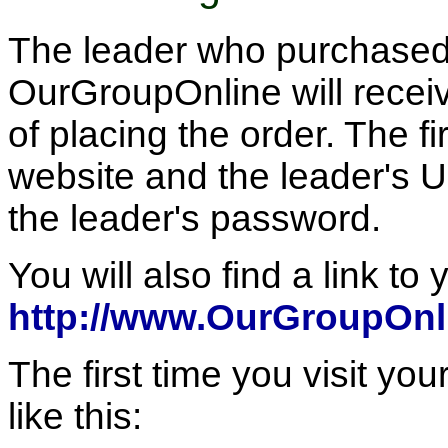
The leader who purchased 
OurGroupOnline will receiv
of placing the order. The fir
website and the leader's U
the leader's password.
You will also find a link to 
http://www.OurGroupOnl
The first time you visit you
like this: