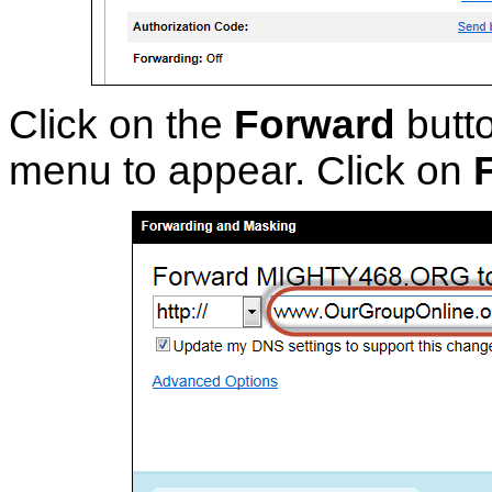
Click on the
Forward
butto
menu to appear. Click on