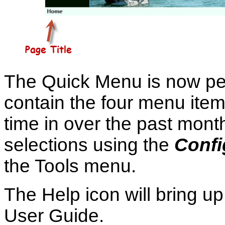
The Quick Menu is now pers
contain the four menu item
time in over the past mont
selections using the
Confi
the Tools menu.
The Help icon will bring u
User Guide.