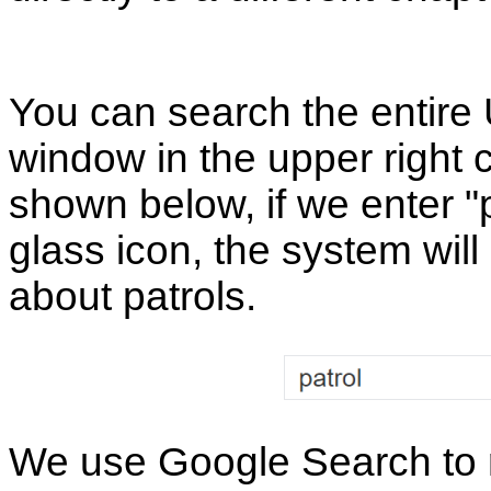
You can search the entire
window in the upper right 
shown below, if we enter "p
glass icon, the system will 
about patrols.
We use Google Search to re