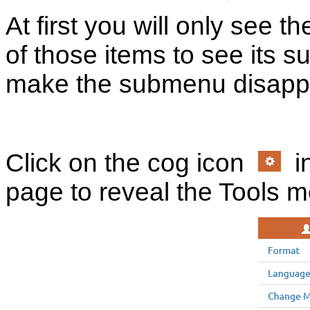
At first you will only see t
of those items to see its s
make the submenu disapp
Click on the cog icon
in
page to reveal the Tools 