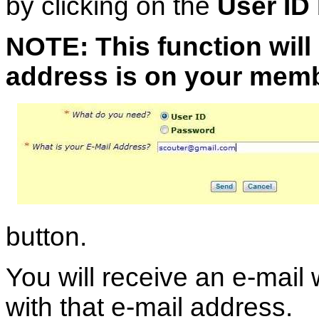
by clicking on the
User ID
NOTE: This function will 
address is on your memb
button.
You will receive an e-mail
with that e-mail address.