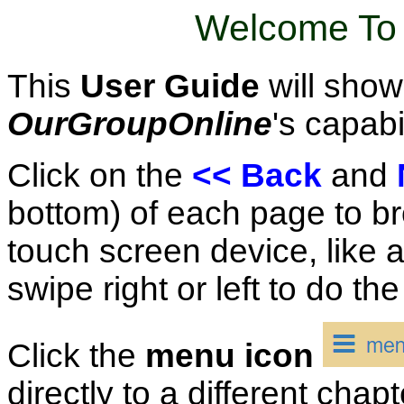
Welcome To 
This
User Guide
will show
OurGroupOnline
's capabil
Click on the
<< Back
and
bottom) of each page to br
touch screen device, like a
swipe right or left to do th
Click the
menu icon
directly to a different chap