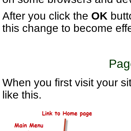
After you click the
OK
butto
this change to become effe
Pag
When you first visit your si
like this.