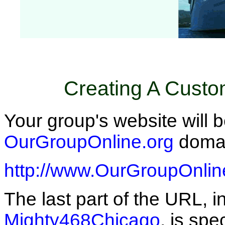
Creating A Cust
Your group's website will 
OurGroupOnline.org
domain
http://www.OurGroupOnlin
The last part of the URL, i
Mighty468Chicago
, is spe