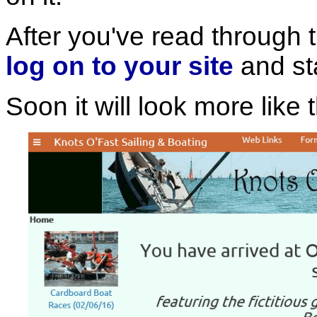
After you've read through t
log on to your site
and st
Soon it will look more like t