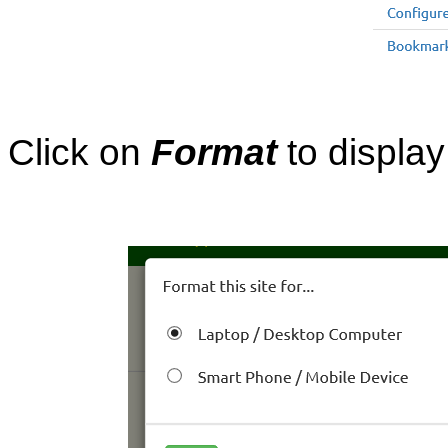
Click on
Format
to display