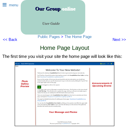
menu
Our Group
online
User Guide
Public Pages
>
The Home Page
<< Back
Next >>
Home Page Layout
The first time you visit your site the home page will look like this: