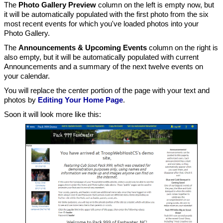
The
Photo Gallery Preview
column on the left is empty now, but
it will be automatically populated with the first photo from the six
most recent events for which you've loaded photos into your
Photo Gallery.
The
Announcements & Upcoming Events
column on the right is
also empty, but it will be automatically populated with current
Announcements and a summary of the next twelve events on
your calendar.
You will replace the center portion of the page with your text and
photos by
Editing Your Home Page
.
Soon it will look more like this: