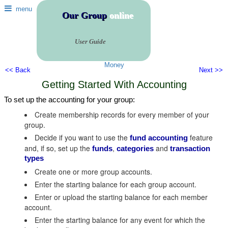
menu
Our Group
online
User Guide
Money
<< Back
Next >>
Getting Started With Accounting
To set up the accounting for your group:
Create membership records for every member of your
group.
Decide if you want to use the
feature
fund accounting
and, if so, set up the
,
and
funds
categories
transaction
types
Create one or more group accounts.
Enter the starting balance for each group account.
Enter or upload the starting balance for each member
account.
Enter the starting balance for any event for which the