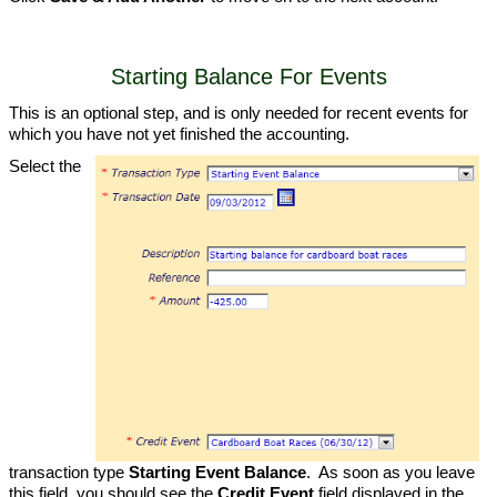
Starting Balance For Events
This is an optional step, and is only needed for recent events for
which you have not yet finished the accounting.
Select the
transaction type
Starting Event Balance
. As soon as you leave
this field, you should see the
Credit Event
field displayed in the