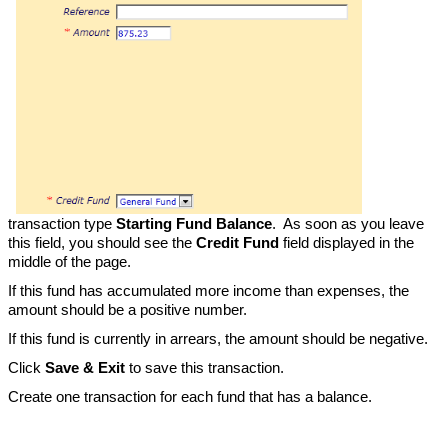
transaction type
Starting Fund Balance
. As soon as you leave
this field, you should see the
Credit Fund
field displayed in the
middle of the page.
If this fund has accumulated more income than expenses, the
amount should be a positive number.
If this fund is currently in arrears, the amount should be negative.
Click
Save & Exit
to save this transaction.
Create one transaction for each fund that has a balance.