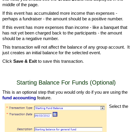
middle of the page.
If this event has accumulated more income than expenses -
perhaps a fundraiser - the amount should be a positive number.
If this event has more expenses than income - like a banquet that
has not yet been charged back to the participants - the amount
should be a negative number.
This transaction will not affect the balance of any group account. It
just creates an initial balance for the selected event.
Click
Save & Exit
to save this transaction.
Starting Balance For Funds (Optional)
This is an optional step that you would only do if you are using the
fund accounting
feature.
Select the