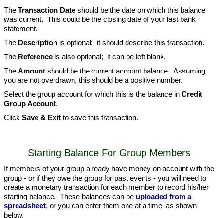
The
Transaction Date
should be the date on which this balance
was current. This could be the closing date of your last bank
statement.
The
Description
is optional; it should describe this transaction.
The
Reference
is also optional; it can be left blank.
The
Amount
should be the current account balance. Assuming
you are not overdrawn, this should be a positive number.
Select the group account for which this is the balance in
Credit
Group Account
.
Click
Save & Exit
to save this transaction.
Starting Balance For Group Members
If members of your group already have money on account with the
group - or if they owe the group for past events - you will need to
create a monetary transaction for each member to record his/her
starting balance. These balances can be
uploaded from a
spreadsheet
, or you can enter them one at a time, as shown
below.