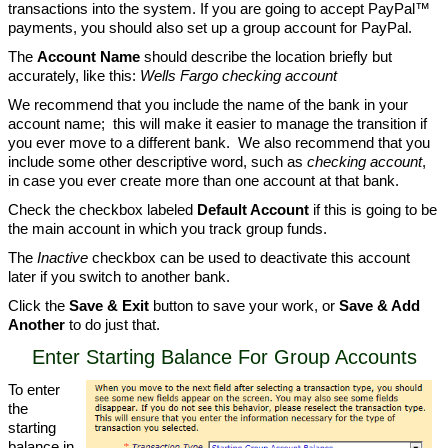
transactions into the system. If you are going to accept PayPal™
payments, you should also set up a group account for PayPal.
The
Account Name
should describe the location briefly but
accurately, like this:
Wells Fargo checking account
We recommend that you include the name of the bank in your
account name; this will make it easier to manage the transition if
you ever move to a different bank. We also recommend that you
include some other descriptive word, such as
checking account
,
in case you ever create more than one account at that bank.
Check the checkbox labeled
Default Account
if this is going to be
the main account in which you track group funds.
The
Inactive
checkbox can be used to deactivate this account
later if you switch to another bank.
Click the
Save & Exit
button to save your work, or
Save & Add
Another
to do just that.
Enter Starting Balance For Group Accounts
To enter
the
starting
balance in