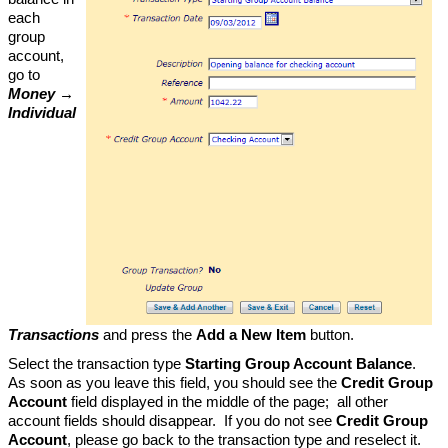
each
group
account,
go to
Money →
Individual
Transactions
and press the
Add a New Item
button.
Select the transaction type
Starting Group Account Balance
.
As soon as you leave this field, you should see the
Credit Group
Account
field displayed in the middle of the page; all other
account fields should disappear. If you do not see
Credit Group
Account
, please go back to the transaction type and reselect it.