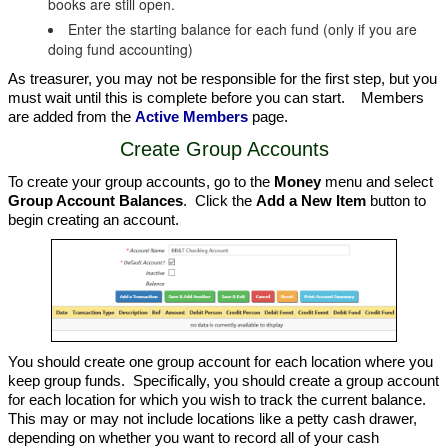
books are still open.
Enter the starting balance for each fund (only if you are
doing fund accounting)
As treasurer, you may not be responsible for the first step, but you
must wait until this is complete before you can start. Members
are added from the
Active Members
page.
Create Group Accounts
To create your group accounts, go to the
Money
menu and select
Group Account Balances
. Click the
Add a New Item
button to
begin creating an account.
You should create one group account for each location where you
keep group funds. Specifically, you should create a group account
for each location for which you wish to track the current balance.
This may or may not include locations like a petty cash drawer,
depending on whether you want to record all of your cash