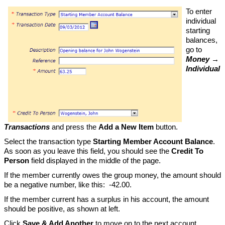
To enter
individual
starting
balances,
go to
Money →
Individual
Transactions
and press the
Add a New Item
button.
Select the transaction type
Starting Member Account Balance
.
As soon as you leave this field, you should see the
Credit To
Person
field displayed in the middle of the page.
If the member currently owes the group money, the amount should
be a negative number, like this: -42.00.
If the member current has a surplus in his account, the amount
should be positive, as shown at left.
Click
Save & Add Another
to move on to the next account.