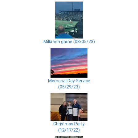
Milkmen game (08/05/23)
Memorial Day Service
(05/29/23)
Christmas Party
(12/17/22)