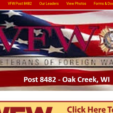
VFW Post 8482
Our Leaders
View Photos
Forms & Do