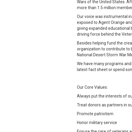
Wars of the United States. A
more than 1.5 million members
Our voice was instrumental in
exposed to Agent Orange and f
giving expanded educational b
driving force behind the Vete
Besides helping fund the crea
organization to contribute to
National Desert Storm War Mem
We have many programs and se
latest fact sheet or spend so
Our Core Values:
Always put the interests of o
Treat donors as partners in o
Promote patriotism
Honor military service
Ensure the care of veterans a