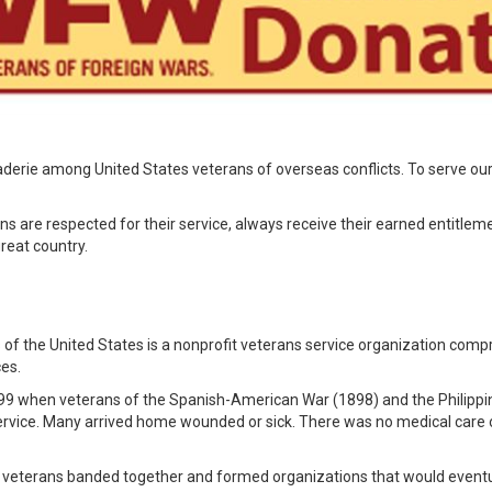
derie among United States veterans of overseas conflicts. To serve our
ns are respected for their service, always receive their earned entitlem
reat country.
of the United States is a nonprofit veterans service organization compr
ces.
899 when veterans of the Spanish-American War (1898) and the Philippin
 service. Many arrived home wounded or sick. There was no medical care o
se veterans banded together and formed organizations that would even