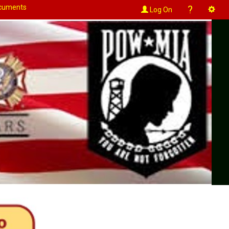
cuments
?
Log On