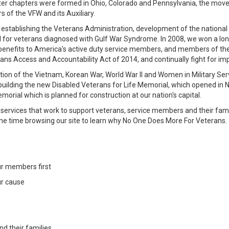
fter chapters were formed in Ohio, Colorado and Pennsylvania, the m
 of the VFW and its Auxiliary.
 establishing the Veterans Administration, development of the national
or veterans diagnosed with Gulf War Syndrome. In 2008, we won a long-fo
enefits to America's active duty service members, and members of the 
rans Access and Accountability Act of 2014, and continually fight for 
tion of the Vietnam, Korean War, World War II and Women in Military Se
 building the new Disabled Veterans for Life Memorial, which opened in
orial which is planned for construction at our nation's capital.
rvices that work to support veterans, service members and their famil
me time browsing our site to learn why No One Does More For Veterans.
ur members first
ur cause
nd their families