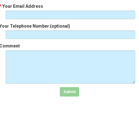
*
Your Email Address
Your Telephone Number (optional)
Comment
Click in the box to submit the form
Submit