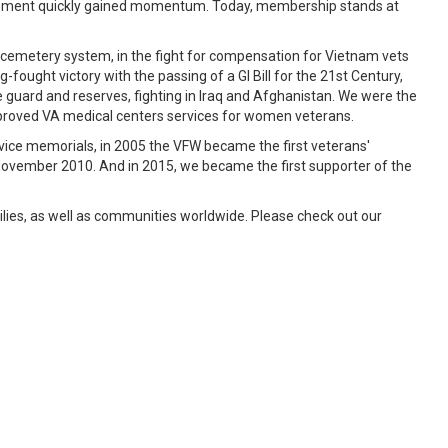
ovement quickly gained momentum. Today, membership stands at
 cemetery system, in the fight for compensation for Vietnam vets
ught victory with the passing of a GI Bill for the 21st Century,
guard and reserves, fighting in Iraq and Afghanistan. We were the
improved VA medical centers services for women veterans.
rvice memorials, in 2005 the VFW became the first veterans'
 November 2010. And in 2015, we became the first supporter of the
ies, as well as communities worldwide. Please check out our