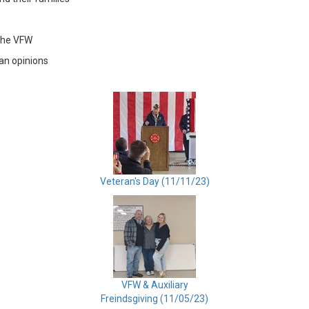
the VFW
ran opinions
Veteran's Day (11/11/23)
VFW & Auxiliary
Freindsgiving (11/05/23)