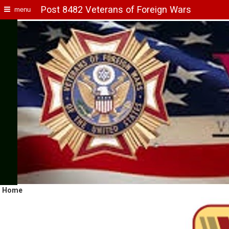
Post 8482 Veterans of Foreign Wars
menu
Home