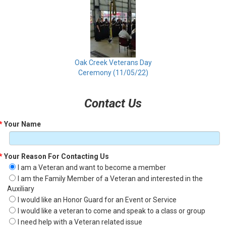
Oak Creek Veterans Day
Ceremony (11/05/22)
Contact Us
*
Your Name
*
Your Reason For Contacting Us
I am a Veteran and want to become a member
I am the Family Member of a Veteran and interested in the
Auxiliary
I would like an Honor Guard for an Event or Service
I would like a veteran to come and speak to a class or group
I need help with a Veteran related issue