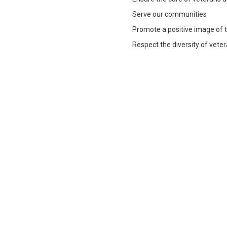
Serve our communities
Promote a positive image of 
Respect the diversity of vete