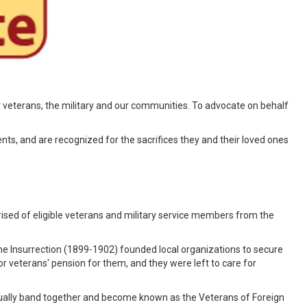
 veterans, the military and our communities. To advocate on behalf
ents, and are recognized for the sacrifices they and their loved ones
ised of eligible veterans and military service members from the
e Insurrection (1899-1902) founded local organizations to secure
r veterans' pension for them, and they were left to care for
tually band together and become known as the Veterans of Foreign