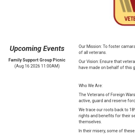
Our Mission: To foster camara
Upcoming Events
of all veterans.
Family Support Group Picnic
Our Vision: Ensure that vetera
(Aug 16 2026 11:00AM)
have made on behalf of this g
Who We Are:
The Veterans of Foreign Wars 
active, guard and reserve for
We trace our roots back to 1
rights and benefits for their
themselves.
In their misery, some of the