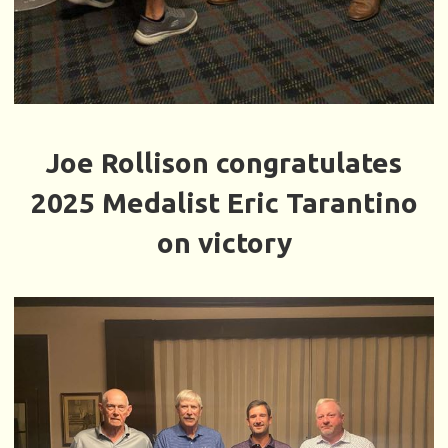
Joe Rollison congratulates
2025 Medalist Eric Tarantino
on victory