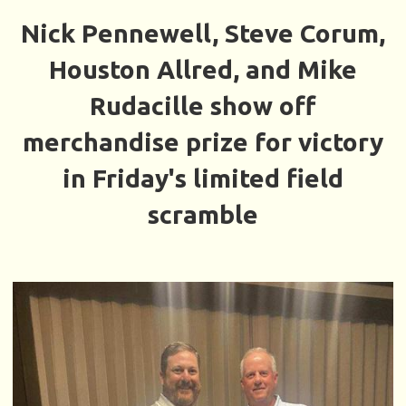
Nick Pennewell, Steve Corum,
Houston Allred, and Mike
Rudacille show off
merchandise prize for victory
in Friday's limited field
scramble