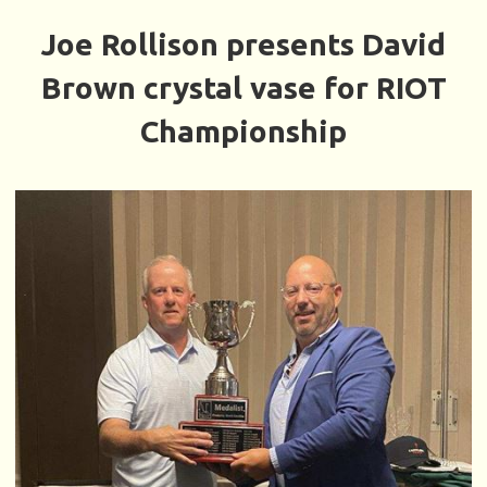
Joe Rollison presents David
Brown crystal vase for RIOT
Championship