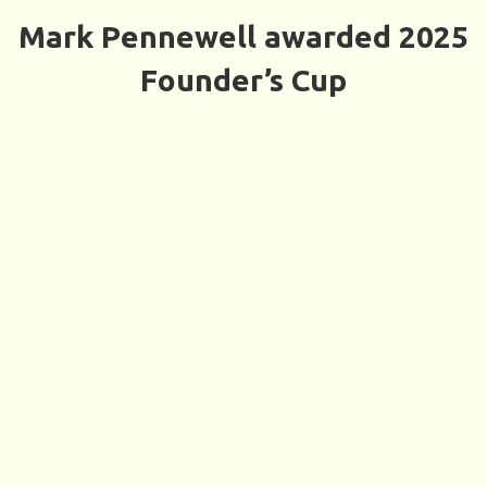
Mark Pennewell awarded 2025
Founder’s Cup