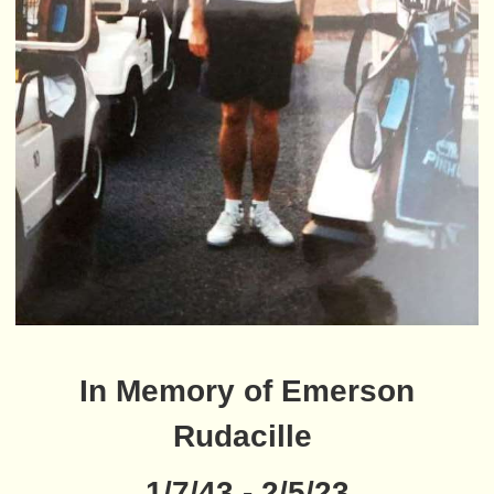
In Memory of Emerson
Rudacille
1/7/43 - 2/5/23