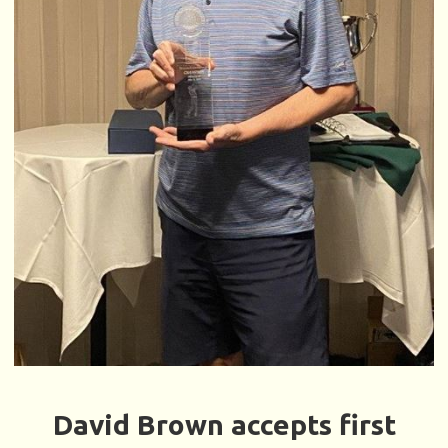
David Brown accepts first