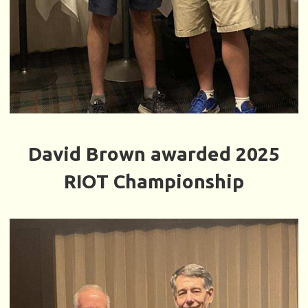
David Brown awarded 2025
RIOT Championship