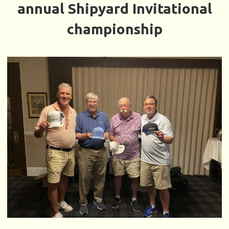
annual Shipyard Invitational
championship