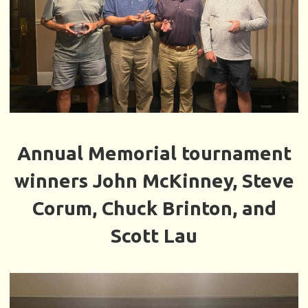
Annual Memorial tournament
winners John McKinney, Steve
Corum, Chuck Brinton, and
Scott Lau