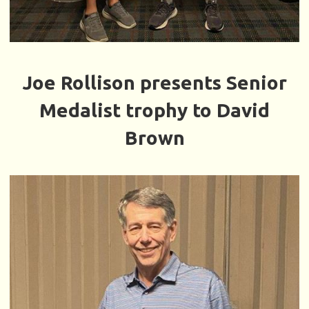
Joe Rollison presents Senior
Medalist trophy to David
Brown