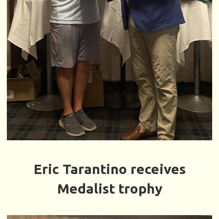
Eric Tarantino receives
Medalist trophy