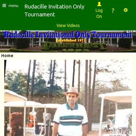
Rudacille Invitation Only
menu
?
Log
Tournament
On
View Videos
Home