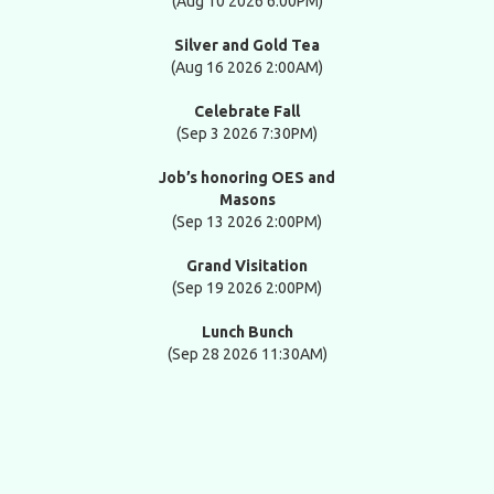
(Aug 10 2026 6:00PM)
Silver and Gold Tea
(Aug 16 2026 2:00AM)
Celebrate Fall
(Sep 3 2026 7:30PM)
Job’s honoring OES and
Masons
(Sep 13 2026 2:00PM)
Grand Visitation
(Sep 19 2026 2:00PM)
Lunch Bunch
(Sep 28 2026 11:30AM)