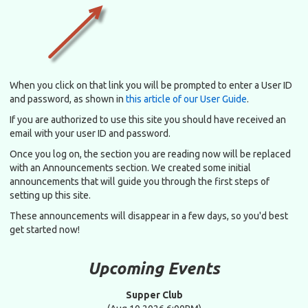
When you click on that link you will be prompted to enter a User ID
and password, as shown in
this article of our User Guide
.
If you are authorized to use this site you should have received an
email with your user ID and password.
Once you log on, the section you are reading now will be replaced
with an Announcements section. We created some initial
announcements that will guide you through the first steps of
setting up this site.
These announcements will disappear in a few days, so you'd best
get started now!
Upcoming Events
Supper Club