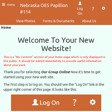
Nebraska OES Papillion
menu
?
Log
#114
On
View Photos
Forms & Documents
About Us
Home
Welcome To Your New
Website!
This is a "My Content" section of your Home page which is only displayed to
the public. It should be edited immediately to provide useful information
about your pack.
Thank you for selecting
Our Group Online
! Now it's time to get
started using your new web site.
The first step is to log on. You should see the "Log On" link in the
upper right corner of this page. It looks like this: