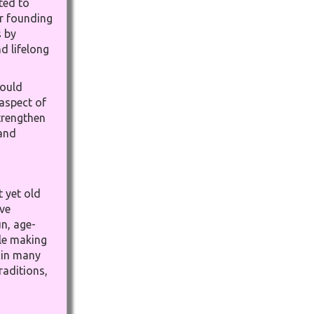
ted to
ur founding
s by
d lifelong
could
 aspect of
trengthen
 and
 yet old
ve
n, age-
ile making
e in many
raditions,