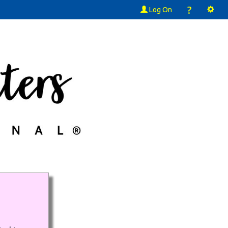
?
Log On