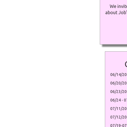
We invit
about Job'
06/14/20
06/20/20
06/23/20
06/24 - 
07/11/20
07/12/2
07/19-07