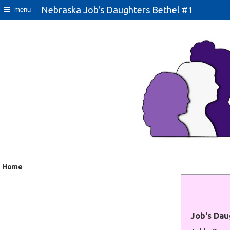
Nebraska Job's Daughters Bethel #1
menu
Home
Job's Dau