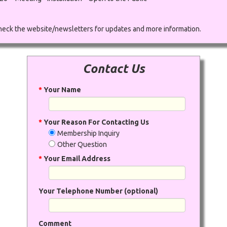
eck the website/newsletters for updates and more information.
Contact Us
*
Your Name
*
Your Reason For Contacting Us
Membership Inquiry
Other Question
*
Your Email Address
Your Telephone Number (optional)
Comment