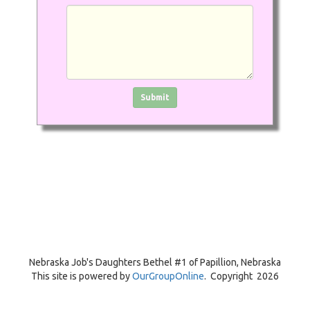
Click in the box to submit the form
Submit
Nebraska Job's Daughters Bethel #1 of
Papillion, Nebraska
This site is powered by
OurGroupOnline
. Copyright 2026