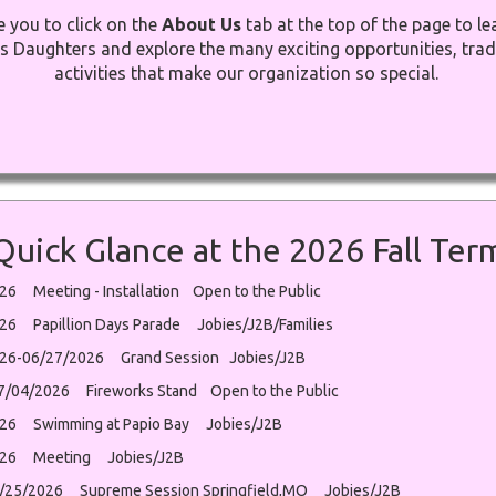
e you to click on the
About Us
tab at the top of the page to l
s Daughters and explore the many exciting opportunities, trad
activities that make our organization so special.
Quick Glance at the 2026 Fall Ter
26 Meeting - Installation Open to the Public
26 Papillion Days Parade Jobies/J2B/Families
26-06/27/2026 Grand Session Jobies/J2B
07/04/2026 Fireworks Stand Open to the Public
26 Swimming at Papio Bay Jobies/J2B
026 Meeting Jobies/J2B
/25/2026 Supreme Session Springfield,MO Jobies/J2B