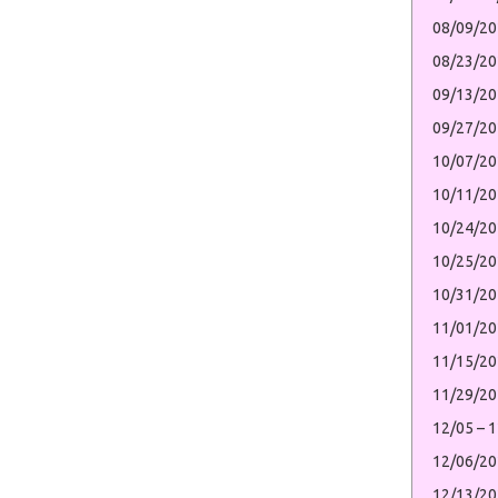
08/09/20
08/23/2
09/13/20
09/27/2
10/07/20
10/11/2
10/24/20
10/25/2
10/31/20
11/01/20
11/15/2
11/29/2
12/05 – 
12/06/20
12/13/20