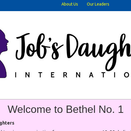
About Us
Our Leaders
Welcome t
o Bethel No. 1
ghters