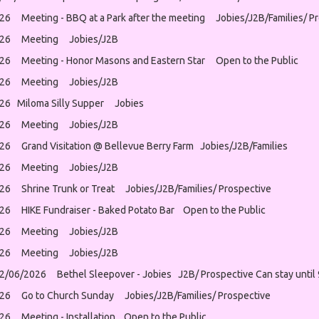
26 Meeting - BBQ at a Park after the meeting Jobies/J2B/Families/ Pr
026 Meeting Jobies/J2B
26 Meeting - Honor Masons and Eastern Star Open to the Public
026 Meeting Jobies/J2B
26 Miloma Silly Supper Jobies
026 Meeting Jobies/J2B
26 Grand Visitation @ Bellevue Berry Farm Jobies/J2B/Families
026 Meeting Jobies/J2B
26 Shrine Trunk or Treat Jobies/J2B/Families/ Prospective
26 HIKE Fundraiser - Baked Potato Bar Open to the Public
026 Meeting Jobies/J2B
026 Meeting Jobies/J2B
12/06/2026 Bethel Sleepover - Jobies J2B/ Prospective Can stay until
26 Go to Church Sunday Jobies/J2B/Families/ Prospective
26 Meeting - Installation Open to the Public