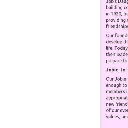
Job's Daug
building c
in 1920, o
providing 
friendships
Our founde
develop th
life. Toda
their leade
prepare for
Jobie-to
Our Jobie-
enough to 
members in
appropriat
new friend
of our even
values, an