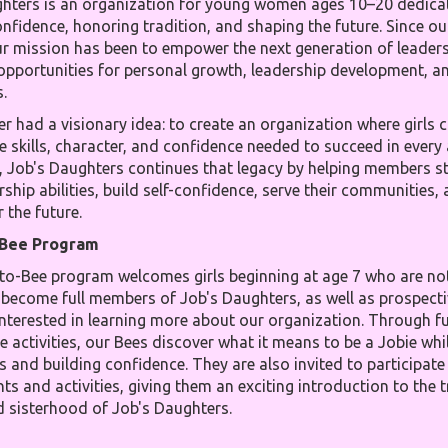
hters is an organization for young women ages 10–20 dedica
onfidence, honoring tradition, and shaping the future. Since o
ur mission has been to empower the next generation of leader
opportunities for personal growth, leadership development, an
.
r had a visionary idea: to create an organization where girls 
e skills, character, and confidence needed to succeed in every
y, Job's Daughters continues that legacy by helping members s
rship abilities, build self-confidence, serve their communities,
 the future.
-Bee Program
to-Bee program welcomes girls beginning at age 7 who are not
become full members of Job's Daughters, as well as prospecti
terested in learning more about our organization. Through fu
e activities, our Bees discover what it means to be a Jobie wh
s and building confidence. They are also invited to participat
ts and activities, giving them an exciting introduction to the t
d sisterhood of Job's Daughters.