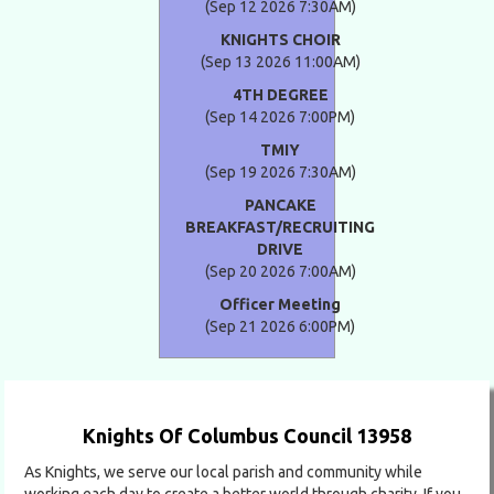
(Sep 12 2026 7:30AM)
KNIGHTS CHOIR
(Sep 13 2026 11:00AM)
4TH DEGREE
(Sep 14 2026 7:00PM)
TMIY
(Sep 19 2026 7:30AM)
PANCAKE
BREAKFAST/RECRUITING
DRIVE
(Sep 20 2026 7:00AM)
Officer Meeting
(Sep 21 2026 6:00PM)
Knights Of Columbus Council 13958
As Knights, we serve our local parish and community while