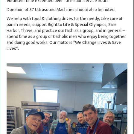
Volunteer time exceeded over 1.6 million service hours.
Donation of 57 Ultrasound Machines should also be noted.
We help with food & clothing drives for the needy, take care of
parish needs, support Right to Life & Special Olympics, Safe
Harbor, Thrive, and practice our faith as a group, and in general –
spend time as a group of Catholic men who enjoy being together
and doing good works. Our motto is “We Change Lives & Save
Lives”.