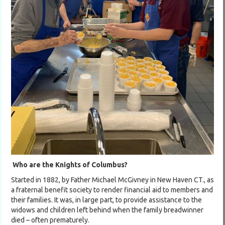
Who are the Knights of Columbus?
Started in 1882, by Father Michael McGivney in New Haven CT., as
a fraternal benefit society to render financial aid to members and
their families. It was, in large part, to provide assistance to the
widows and children left behind when the family breadwinner
died – often prematurely.