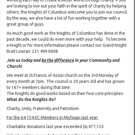
working each day to create a better world through charity. If you
are looking to live out your faith in the spirit of charity by helping
others, the Knights of Columbus welcome you to join our council.
By the way, we also have a lot of fun working together with a
great group of guys.
As much good work as the Knights of Columbus has done in the
past decade, we could do even more with your help. To become
a Knight or for more information please contact our Grand Knight
Brad Lowran: 231 499 0608
Join us today and
be the difference
in your Community and
Church!
We meet at St.Francis of Assisi church on the 3rd Monday of
every month at 7pm. The council is 20 years old and has grown
to 167+ members during that time.
The Knights do good works based on their four core principles-
What do the Knights do?
Charity, Unity, Fraternity and Patriotism.
For the 64,734 KC Members in Michigan last year:
Charitable donations last year exceeded $6,477,155