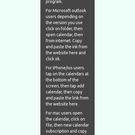
program.
For Microsoft outlook
users depending on
the version you use
click on folder, then
open calendar, then
from internet. Copy
and paste the ink from
the website here and
click ok.
For iPhone/ios users
tap on the calendars at
the bottom of the
screen, then tap add
calendar, then copy
and paste the link from
the website here.
For mac users open
the calendar, click on
file, then new calendar
subscription and copy