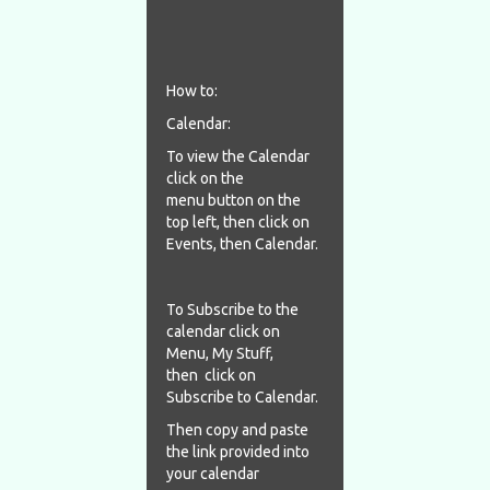
How to:
Calendar:
To view the Calendar
click on the
menu button on the
top left, then click on
Events, then Calendar.
To Subscribe to the
calendar click on
Menu, My Stuff,
then click on
Subscribe to Calendar.
Then copy and paste
the link provided into
your calendar