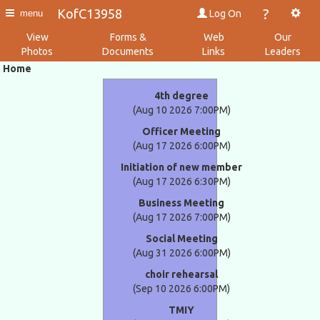
?
KofC13958
Log On
menu
View
Forms &
Web
Our
Photos
Documents
Links
Leaders
Home
4th degree
(Aug 10 2026 7:00PM)
Officer Meeting
(Aug 17 2026 6:00PM)
Initiation of new member
(Aug 17 2026 6:30PM)
Business Meeting
(Aug 17 2026 7:00PM)
Social Meeting
(Aug 31 2026 6:00PM)
choir rehearsal
(Sep 10 2026 6:00PM)
TMIY