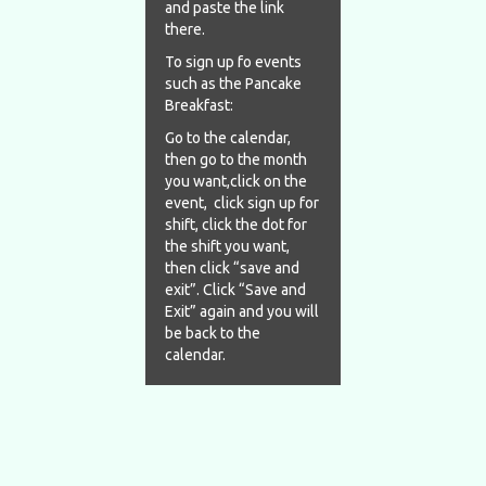
and paste the link
there.
To sign up fo events
such as the Pancake
Breakfast:
Go to the calendar,
then go to the month
you want,click on the
event, click sign up for
shift, click the dot for
the shift you want,
then click “save and
exit”. Click “Save and
Exit” again and you will
be back to the
calendar.