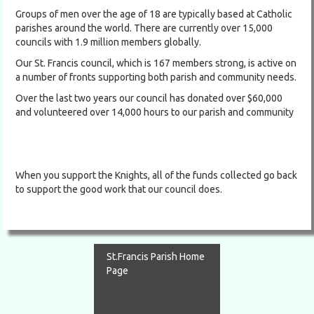
Groups of men over the age of 18 are typically based at Catholic
parishes around the world. There are currently over 15,000
councils with 1.9 million members globally.
Our St. Francis council, which is 167 members strong, is active on
a number of fronts supporting both parish and community needs.
Over the last two years our council has donated over $60,000
and volunteered over 14,000 hours to our parish and community
When you support the Knights, all of the funds collected go back
to support the good work that our council does.
St.Francis Parish Home
Page