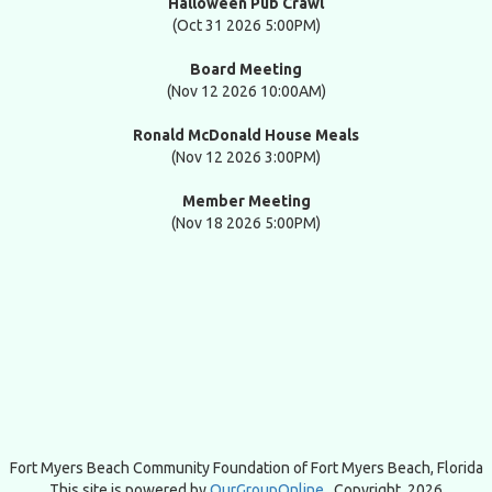
Halloween Pub Crawl
(Oct 31 2026 5:00PM)
Board Meeting
(Nov 12 2026 10:00AM)
Ronald McDonald House Meals
(Nov 12 2026 3:00PM)
Member Meeting
(Nov 18 2026 5:00PM)
Fort Myers Beach Community Foundation of
Fort Myers Beach, Florida
This site is powered by
OurGroupOnline
. Copyright 2026