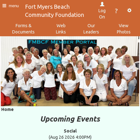
Fort Myers Beach
menu
?
Log
Community Foundation
On
Forms &
Web
Our
View
Documents
Links
Leaders
Photos
Home
Upcoming Events
Social
(Aug 26 2026 4:00PM)