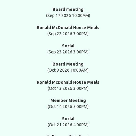
Board meeting
(Sep 17 2026 10:00AM)
Ronald McDonald House Meals
(Sep 22 2026 3:00PM)
Social
(Sep 23 2026 3:00PM)
Board Meeting
(Oct 8 2026 10:00AM)
Ronald McDonald House Meals
(Oct 13 2026 3:00PM)
Member Meeting
(Oct 14 2026 5:00PM)
Social
(Oct 21 2026 4:00PM)