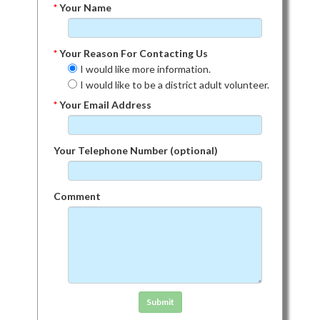
*
Your Name
*
Your Reason For Contacting Us
I would like more information.
I would like to be a district adult volunteer.
*
Your Email Address
Your Telephone Number (optional)
Comment
Click in the box to submit the form
Submit