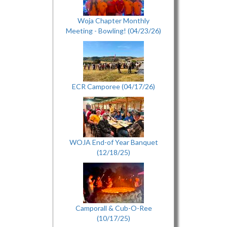
Woja Chapter Monthly
Meeting - Bowling! (04/23/26)
ECR Camporee (04/17/26)
WOJA End-of Year Banquet
(12/18/25)
Camporall & Cub-O-Ree
(10/17/25)