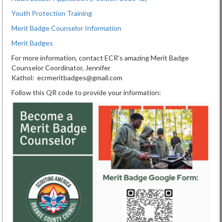
Youth Protection Training
Merit Badge Counselor Information
Merit Badges
For more information, contact ECR's amazing Merit Badge
Counselor Coordinator, Jennifer
Kathol: ecrmeritbadges@gmail.com
Follow this QR code to provide your information: