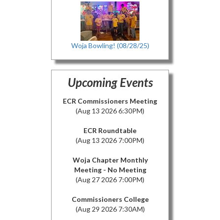
Woja Bowling! (08/28/25)
Upcoming Events
ECR Commissioners Meeting
(Aug 13 2026 6:30PM)
ECR Roundtable
(Aug 13 2026 7:00PM)
Woja Chapter Monthly
Meeting - No Meeting
(Aug 27 2026 7:00PM)
Commissioners College
(Aug 29 2026 7:30AM)