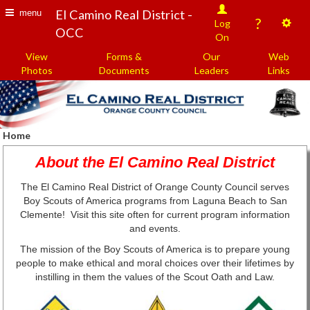
El Camino Real District -
menu
?
Log
OCC
On
View
Forms &
Our
Web
Photos
Documents
Leaders
Links
Home
About the El Camino Real District
The El Camino Real District of Orange County Council serves
Boy Scouts of America programs from Laguna Beach to San
Clemente! Visit this site often for current program information
and events.
The mission of the Boy Scouts of America is to prepare young
people to make ethical and moral choices over their lifetimes by
instilling in them the values of the Scout Oath and Law.