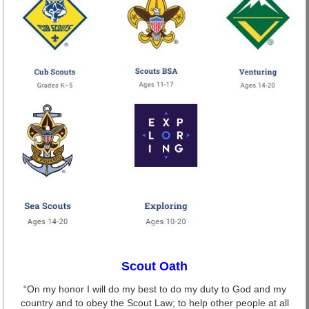
Scout Oath
“On my honor I will do my best to do my duty to God and my
country and to obey the Scout Law; to help other people at all