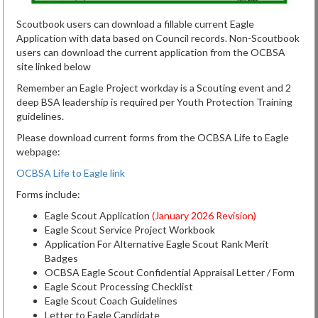
Scoutbook users can download a fillable current Eagle
Application with data based on Council records. Non-Scoutbook
users can download the current application from the OCBSA
site linked below
Remember an Eagle Project workday is a Scouting event and 2
deep BSA leadership is required per Youth Protection Training
guidelines.
Please download current forms from the OCBSA Life to Eagle
webpage:
OCBSA Life to Eagle link
Forms include:
Eagle Scout Application
(January 2026 Revision)
Eagle Scout Service Project Workbook
Application For Alternative Eagle Scout Rank Merit
Badges
OCBSA Eagle Scout Confidential Appraisal Letter / Form
Eagle Scout Processing Checklist
Eagle Scout Coach Guidelines
Letter to Eagle Candidate