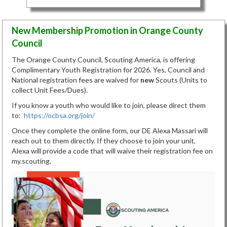
New Membership Promotion in Orange County
Council
The Orange County Council, Scouting America, is offering
Complimentary Youth Registration for 2026. Yes, Council and
National registration fees are waived for
new
Scouts (Units to
collect Unit Fees/Dues).
If you know a youth who would like to join, please direct them
to:
https://ocbsa.org/join/
Once they complete the online form, our DE Alexa Massari will
reach out to them directly. If they choose to join your unit,
Alexa will provide a code that will waive their registration fee on
my.scouting.