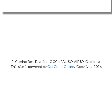
El Camino Real District - OCC of
ALISO VIEJO, California
This site is powered by
OurGroupOnline
. Copyright 2026