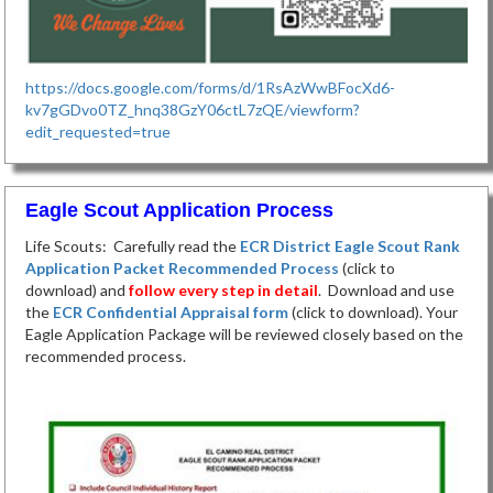
https://docs.google.com/forms/d/1RsAzWwBFocXd6-
kv7gGDvo0TZ_hnq38GzY06ctL7zQE/viewform?
edit_requested=true
Eagle Scout Application Process
Life Scouts: Carefully read the
ECR District Eagle Scout Rank
Application Packet Recommended Process
(click to
download) and
follow every step in detail
. Download and use
the
ECR Confidential Appraisal form
(click to download). Your
Eagle Application Package will be reviewed closely based on the
recommended process.