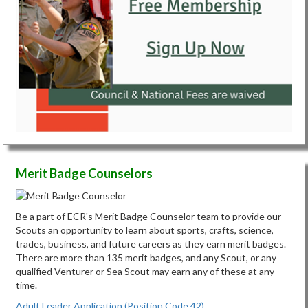
Merit Badge Counselors
Be a part of ECR's Merit Badge Counselor team to provide our
Scouts an opportunity to learn about sports, crafts, science,
trades, business, and future careers as they earn merit badges.
There are more than 135 merit badges, and any Scout, or any
qualified Venturer or Sea Scout may earn any of these at any
time.
Adult Leader Application (Position Code 42)