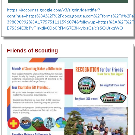
https://accounts.google.com/v3/signin/identifier?
continue=https%3A%2F%2Fdocs.google.com%2Fforms%2Fd%2
398890992%3A1775751111596074&followup=https%3A%2F%2Fdo
E7S364E3bPvTIrkdiy0Do0RFMG7E3kkyIxsGaicisSQUtxqWQ
Friends of Scouting