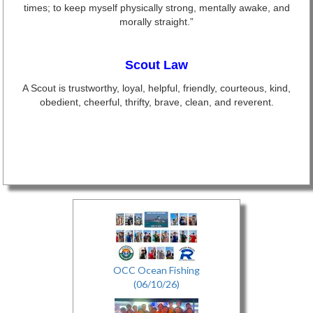
times; to keep myself physically strong, mentally awake, and
morally straight.”
Scout Law
A Scout is trustworthy, loyal, helpful, friendly, courteous, kind,
obedient, cheerful, thrifty, brave, clean, and reverent.
OCC Ocean Fishing
(06/10/26)