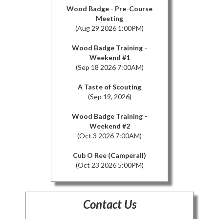
Wood Badge - Pre-Course
Meeting
(Aug 29 2026 1:00PM)
Wood Badge Training -
Weekend #1
(Sep 18 2026 7:00AM)
A Taste of Scouting
(Sep 19, 2026)
Wood Badge Training -
Weekend #2
(Oct 3 2026 7:00AM)
Cub O Ree (Camperall)
(Oct 23 2026 5:00PM)
Contact Us