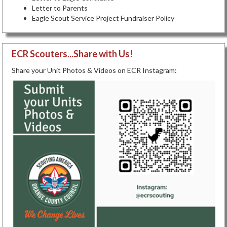
Letter to Parents
Eagle Scout Service Project Fundraiser Policy
ECR Scouters...Share with Us!
Share your Unit Photos & Videos on ECR Instagram: