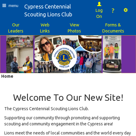
Cypress Centennial
menu
?
Log
Scouting Lions Club
On
Our
Web
View
Forms &
Leaders
Links
Photos
Documents
Home
Welcome To Our New Site!
The Cypress Centennial Scouting Lions Club.
Supporting our community through promoting and supporting
scouting and community engagement in the Cypress area!
Lions meet the needs of local communities and the world every day