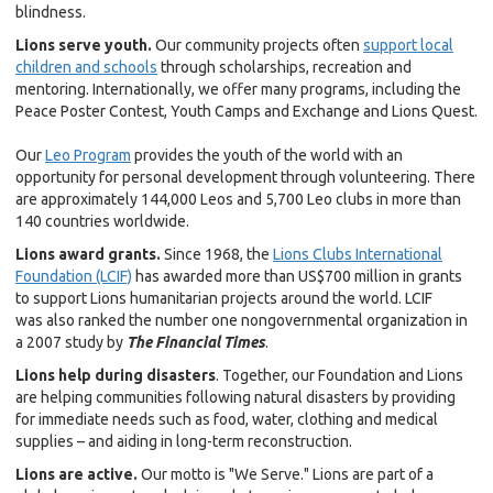
blindness.
Lions serve youth.
Our community projects often
support local
children and schools
through scholarships, recreation and
mentoring. Internationally, we offer many programs, including the
Peace Poster Contest, Youth Camps and Exchange and Lions Quest.
Our
Leo Program
provides the youth of the world with an
opportunity for personal development through volunteering. There
are approximately 144,000 Leos and 5,700 Leo clubs in more than
140 countries worldwide.
Lions award grants.
Since 1968, the
Lions Clubs International
Foundation (LCIF)
has awarded more than US$700 million in grants
to support Lions humanitarian projects around the world. LCIF
was
also ranked the number one nongovernmental organization in
a 2007 study by
The Financial Times
.
Lions help during disasters
. Together, our Foundation and Lions
are helping communities following natural disasters by providing
for immediate needs such as food, water, clothing and medical
supplies – and aiding in long-term reconstruction.
Lions are active.
Our motto is "We Serve." Lions are part of a