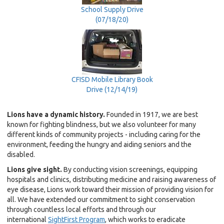
School Supply Drive
(07/18/20)
CFISD Mobile Library Book
Drive (12/14/19)
Lions have a dynamic history.
Founded in 1917, we are best
known for fighting blindness, but we also volunteer for many
different kinds of community projects - including caring for the
environment, feeding the hungry and aiding seniors and the
disabled.
Lions give sight.
By conducting vision screenings, equipping
hospitals and clinics, distributing medicine and raising awareness of
eye disease, Lions work toward their mission of providing vision for
all. We have extended our commitment to sight conservation
through countless local efforts and through our
international
SightFirst Program
, which works to eradicate