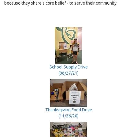
because they share a core belief - to serve their community.
School Supply Drive
(06/27/21)
Thanksgiving Food Drive
(11/26/20)