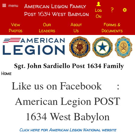
American Legion Family
menu
?
Log
Post 1634 West Babylon
On
View
Our
About
Forms &
Photos
Leaders
Us
Documents
Home
Like us on Facebook
:
American Legion POST
1634 West Babylon
Click here for American Legion National website