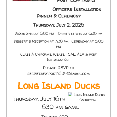
Post 1634 Family
Officers Installation
Dinner & Ceremony
Thursday, July 2, 2026
Doors open at 6:00 pm Dinner served at 6:30 pm
Dessert & Reception at 7:30 pm Ceremony at 8:00
pm
Class A Uniforms, please. SAL, ALA & Post
Installation
Please RSVP to
secretary.post1634@gmail.com
Long Island Ducks
Thursday, July 16th
630 pm game
Tickets: $20