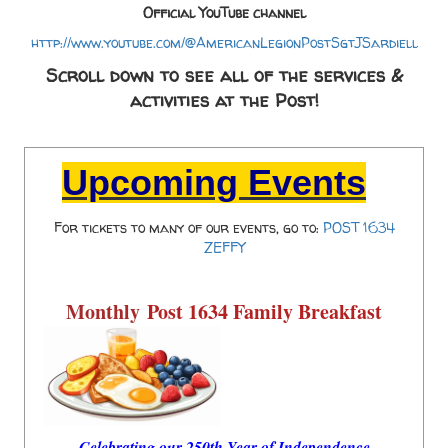
Official YouTube channel
http://www.youtube.com/@AmericanLegionPostSgtJSardiell
Scroll down to see all of the services &
activities at the Post!
Upcoming Events
For tickets to many of our events, go to:
POST 1634
ZEFFY
Monthly
Post 1634 Family Breakfast
Celebrating our 250th Year of Independence