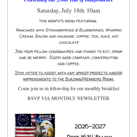
Saturday, July 18th 10am
this month's menu featuring:
Pancakes with Strawberries & Blueberries, Whipped
Cream, Bacon and sausage, coffee, tea, juice,
hot
chocolate
Join your fellow legionnaires and family to eat, drink
and be merry. Enjoy good company, conversation
and coffee.
Stay after to assist with any upkeep projects and/or
improvements to the Building/Members Room.
Come join us in fellowship for our monthly breakfast
RSVP VIA MONTHLY NEWSLETTER
2026-2027