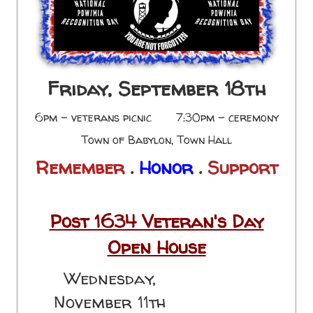
Friday, September 18th
6pm - veterans picnic 7:30pm - ceremony
Town of Babylon, Town Hall
Remember
.
Honor
.
Support
Post 1634 Veteran's Day
Open House
Wednesday,
November 11th