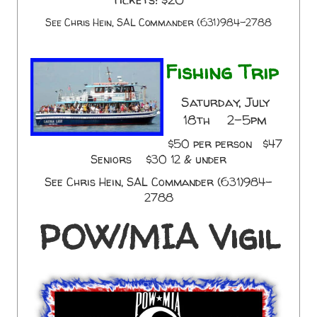
See Chris Hein, SAL Commander (631)984-2788
Fishing Trip
Saturday, July
18th 2-5pm
$50 per person $47
Seniors $30 12 & under
See Chris Hein, SAL Commander (631)984-
2788
POW/MIA Vigil