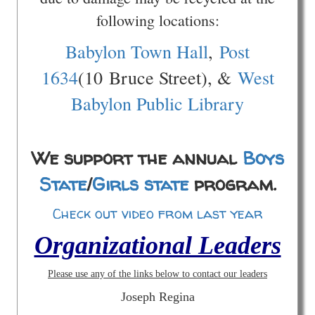
following locations:
Babylon Town Hall
,
Post
1634
(10 Bruce Street), &
West
Babylon Public Library
We support the annual
Boys
State
/
Girls state
program.
Check out video from last year
Organizational Leaders
Please use any of the links below to contact our leaders
Joseph Regina