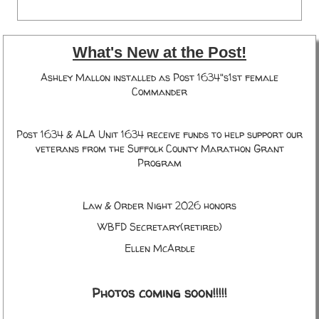
What's New at the Post!
Ashley Mallon installed as Post 1634"s1st female
Commander
Post 1634 & ALA Unit 1634 receive funds to help support our
veterans from the Suffolk County Marathon Grant
Program
Law & Order Night 2026 honors
WBFD Secretary(retired)
Ellen McArdle
Photos coming soon!!!!!