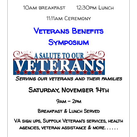
10am breakfast 12:30pm Lunch
11:11am Ceremony
Veterans Benefits
Symposium
Serving our veterans and their families
Saturday, November 14th
9am - 2pm
Breakfast & Lunch Served
VA sign ups, Suffolk Veteran's services, health
agencies, veteran assistance & more. . . . . .