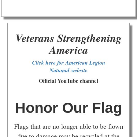
Veterans Strengthening
America
Click here for American Legion
National website
Official YouTube channel
Honor Our Flag
Flags that are no longer able to be flown
due to damage may be recycled at the