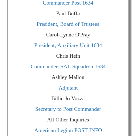
Commander Post 1634
Paul Buffa
President, Board of Trustees
Carol-Lynne O'Pray
President, Auxiliary Unit 1634
Chris Hein
Commander, SAL Squadron 1634
Ashley Mallon
Adjutant
Billie Jo Vozza
Secretary to Post Commander
All Other Inquiries
American Legion POST INFO